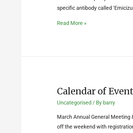
specific antibody called ‘Emiciz
Read More »
Calendar of Event
Calendar
of
Uncategorised
/ By
barry
Events
March Annual General Meeting & 
for
off the weekend with registratio
2017