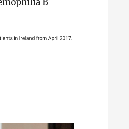
emophilia B
ients in Ireland from April 2017.