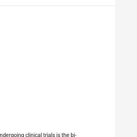
rgoing clinical trials is the bi-