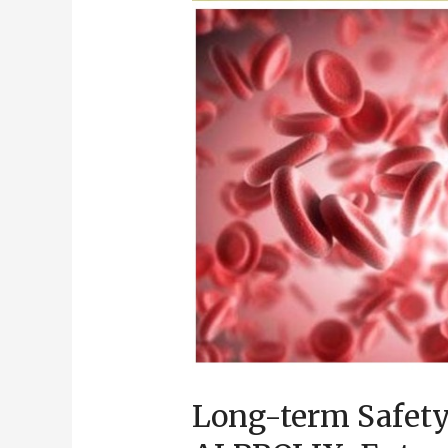
Half-
life
Treatment
for
Haemophilia
B
Patients
Long-term Safety