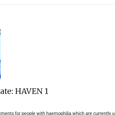
date: HAVEN 1
ents for people with haemophilia which are currently unde