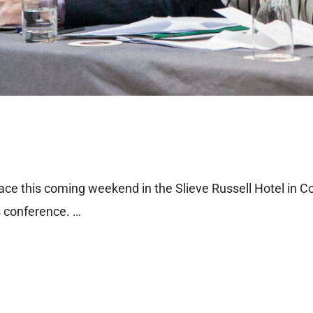
e this coming weekend in the Slieve Russell Hotel in Co
s conference. …