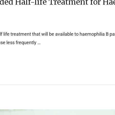
ed Half-life Treatment for Ha
 life treatment that will be available to haemophilia B pat
fuse less frequently …