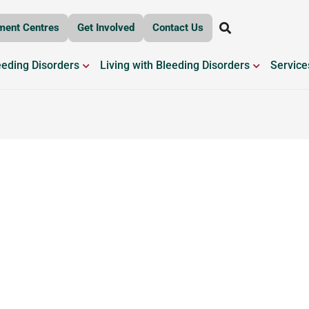
ment Centres
Get Involved
Contact Us
OPEN BLEEDING DISORDERS
OPEN LIV
eeding Disorders
Living with Bleeding Disorders
Service