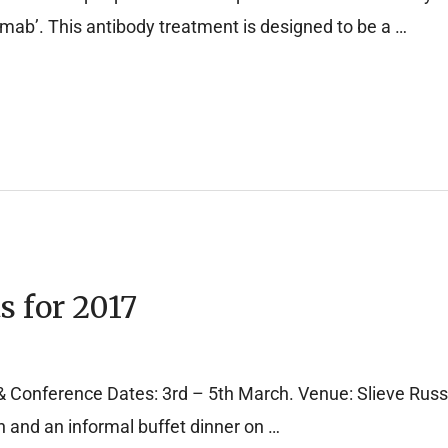
umab’. This antibody treatment is designed to be a …
s for 2017
Conference Dates: 3rd – 5th March. Venue: Slieve Russel
n and an informal buffet dinner on …