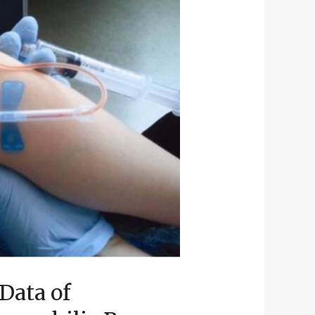
Data of