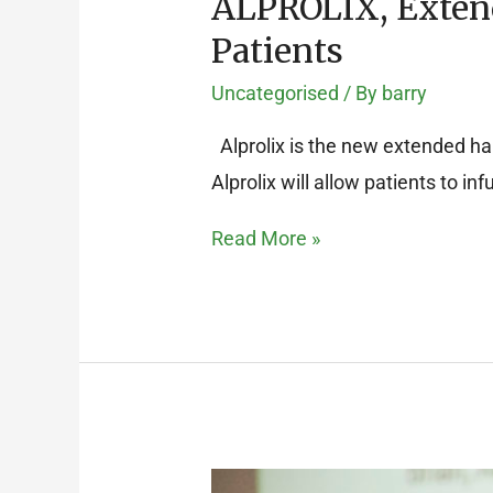
ALPROLIX, Extend
Patients
Uncategorised
/ By
barry
Alprolix is the new extended half
Alprolix will allow patients to in
Read More »
AGM