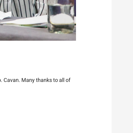
. Cavan. Many thanks to all of