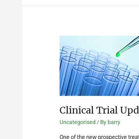
Clinical
Trial
Update:
HAVEN
1
Clinical Trial Up
Uncategorised
/ By
barry
One of the new prospective treatm