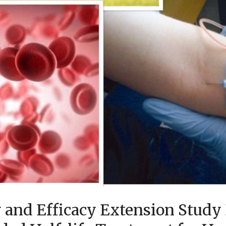
 and Efficacy Extension Study 