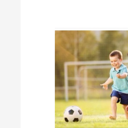
Long-
term
Safety
and
Efficacy
Extension
Study
Data
of
ALPROLIX,
Extended