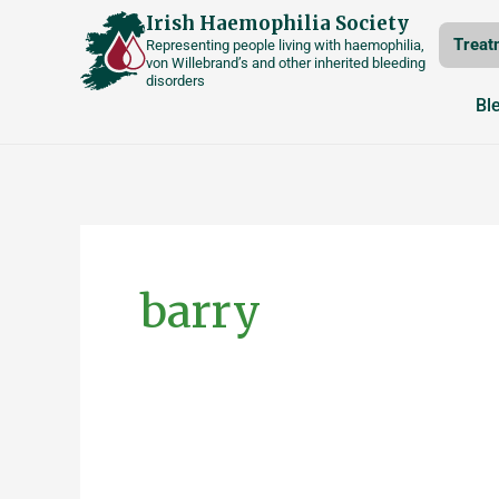
Skip
Irish Haemophilia Society
Treat
Representing people living with haemophilia,
to
von Willebrand’s and other inherited bleeding
disorders
content
Bl
Posts
pagination
barry