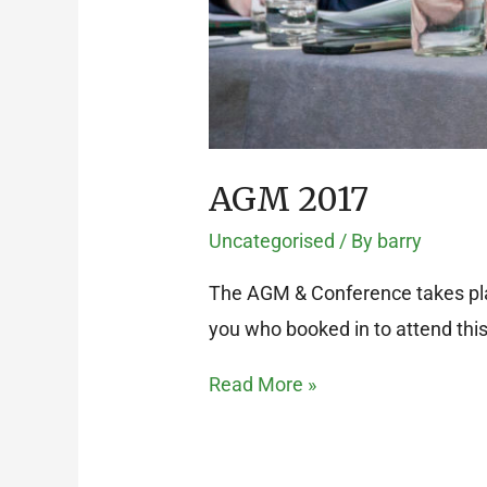
AGM 2017
Uncategorised
/ By
barry
The AGM & Conference takes plac
you who booked in to attend thi
Read More »