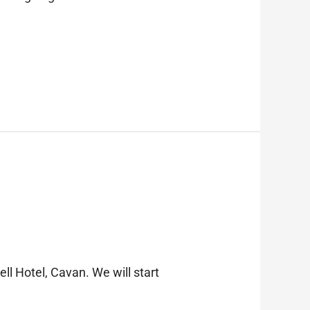
l Hotel, Cavan. We will start