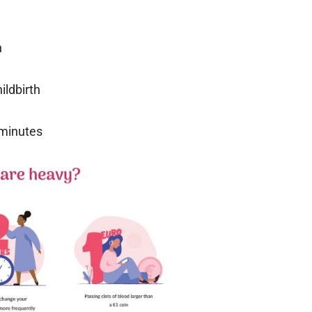
n
ildbirth
 minutes