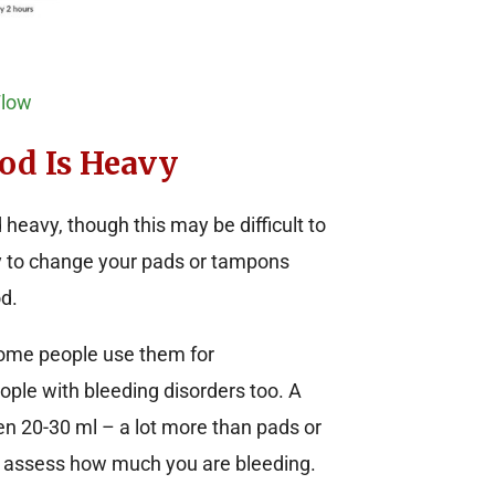
Flow
od Is Heavy
heavy, though this may be difficult to
ary to change your pads or tampons
d.
ome people use them for
ople with bleeding disorders too. A
 20-30 ml – a lot more than pads or
o assess how much you are bleeding.