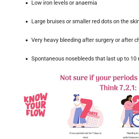
Low iron levels or anaemia
Large bruises or smaller red dots on the ski
Very heavy bleeding after surgery or after ch
Spontaneous nosebleeds that last up to 10