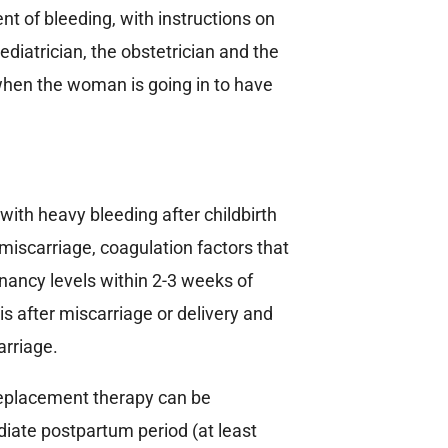
ent of bleeding, with instructions on
diatrician, the obstetrician and the
when the woman is going in to have
th heavy bleeding after childbirth
miscarriage, coagulation factors that
nancy levels within 2-3 weeks of
is after miscarriage or delivery and
arriage.
replacement therapy can be
iate postpartum period (at least