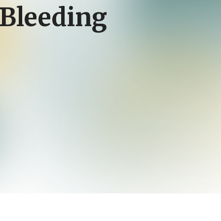
Bleeding