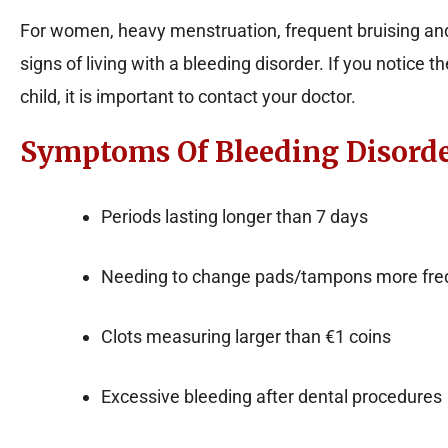
For women, heavy menstruation, frequent bruising a
signs of living with a bleeding disorder. If you notice
child, it is important to contact your doctor.
Symptoms Of Bleeding Disord
Periods lasting longer than 7 days
Needing to change pads/tampons more freq
Clots measuring larger than €1 coins
Excessive bleeding after dental procedures