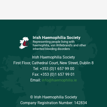
Irish Haemophilia Society
Representing people living with
haemophilia, von Willebrand’s and other
inherited bleeding disorders
Irish Haemophilia Society
First Floor, Cathedral Court, New Street, Dublin 8
Tel: +353 (0)1 657 99 00
Fax: +353 (0)1 657 99 01
Email:
info@haemophilia.ie
© Irish Haemophilia Society
Company Registration Number: 142834