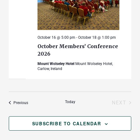
October 16 @ 5:00 pm
-
October 18 @ 1:00 pm
October Members’ Conference
2026
Mount Wolseley Hotel
Mount Wolseley Hotel,
Carlow, Ireland
Today
NEXT
Events
Previous
EVENT
SUBSCRIBE TO CALENDAR