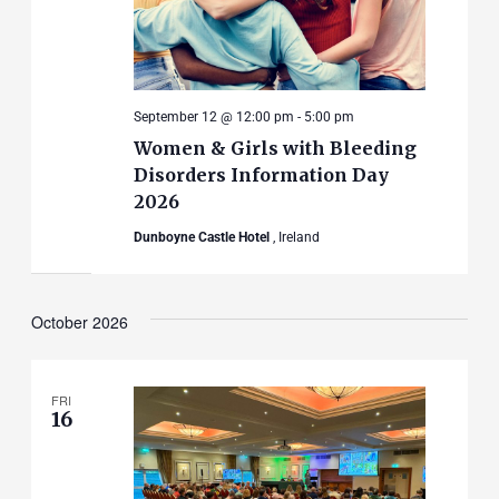
September 12 @ 12:00 pm
-
5:00 pm
Women & Girls with Bleeding
Disorders Information Day
2026
Dunboyne Castle Hotel
, Ireland
October 2026
FRI
16