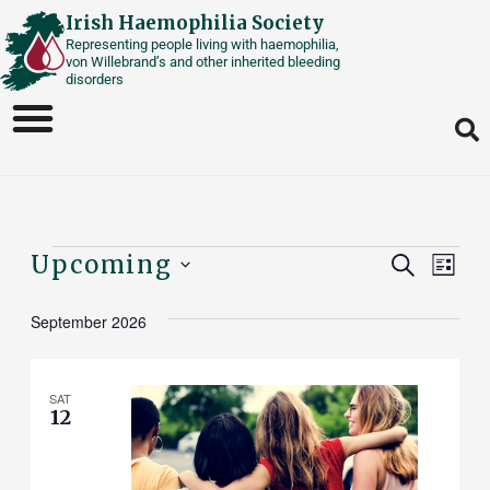
Skip
Irish Haemophilia Society
Representing people living with haemophilia,
to
von Willebrand’s and other inherited bleeding
content
disorders
Events
Events
Upcoming
Eve
SEARCH
LIST
Vie
Select
Search
September 2026
date.
Nav
And
Views
SAT
12
Naviga