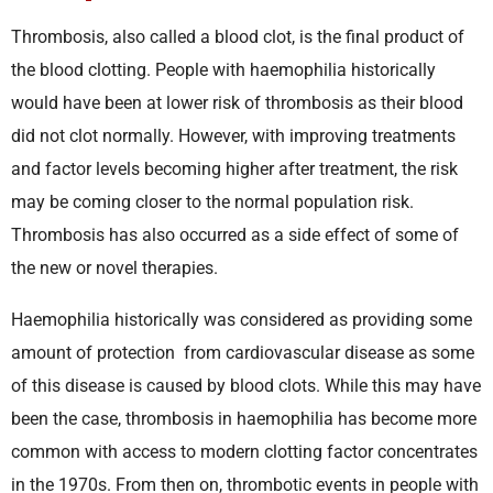
Thrombosis, also called a blood clot, is the final product of
the blood clotting. People with haemophilia historically
would have been at lower risk of thrombosis as their blood
did not clot normally. However, with improving treatments
and factor levels becoming higher after treatment, the risk
may be coming closer to the normal population risk.
Thrombosis has also occurred as a side effect of some of
the new or novel therapies.
Haemophilia historically was considered as providing some
amount of protection from cardiovascular disease as some
of this disease is caused by blood clots. While this may have
been the case, thrombosis in haemophilia has become more
common with access to modern clotting factor concentrates
in the 1970s. From then on, thrombotic events in people with