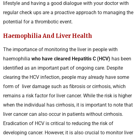
lifestyle and having a good dialogue with your doctor with
regular check ups are a proactive approach to managing the
potential for a thrombotic event.
Haemophilia And Liver Health
The importance of monitoring the liver in people with
haemophilia
who have cleared Hepatitis C (HCV)
has been
identified as an important part of ongoing care. Despite
clearing the HCV infection, people may already have some
form of liver damage such as fibrosis or cirrhosis, which
remains a risk factor for liver cancer. While the risk is higher
when the individual has cirrhosis, it is important to note that
liver cancer can also occur in patients without cirrhosis.
Eradication of HCV is critical to reducing the risk of
developing cancer. However, it is also crucial to monitor liver