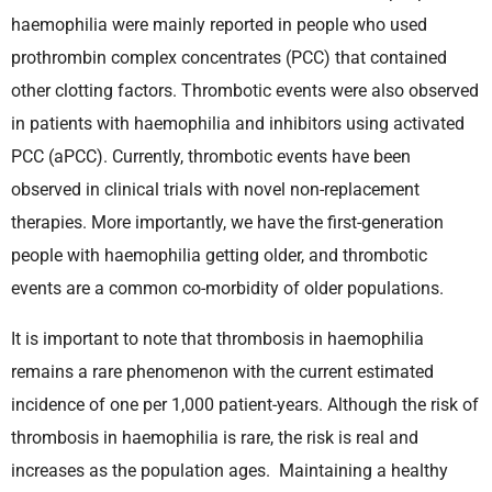
haemophilia were mainly reported in people who used
prothrombin complex concentrates (PCC) that contained
other clotting factors. Thrombotic events were also observed
in patients with haemophilia and inhibitors using activated
PCC (aPCC). Currently, thrombotic events have been
observed in clinical trials with novel non-replacement
therapies. More importantly, we have the first-generation
people with haemophilia getting older, and thrombotic
events are a common co-morbidity of older populations.
It is important to note that thrombosis in haemophilia
remains a rare phenomenon with the current estimated
incidence of one per 1,000 patient-years. Although the risk of
thrombosis in haemophilia is rare, the risk is real and
increases as the population ages. Maintaining a healthy