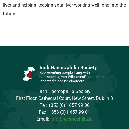
liver and helping keeping your liver working well long into the
future.
Irish Haemophilia Society
Representing people living with
haemophilia, von Willebrand’s and other
inherited bleeding disorders
Irish Haemophilia Society
First Floor, Cathedral Court, New Street, Dublin 8
Tel: +353 (0)1 657 99 00
Fax: +353 (0)1 657 99 01
Email:
info@haemophilia.ie