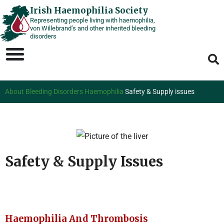
Skip
Irish Haemophilia Society
Representing people living with haemophilia,
to
von Willebrand’s and other inherited bleeding
content
disorders
About Bleeding Disorders
Haemophilia
Safety & Supply issues
Safety & Supply Issues
Haemophilia And Thrombosis