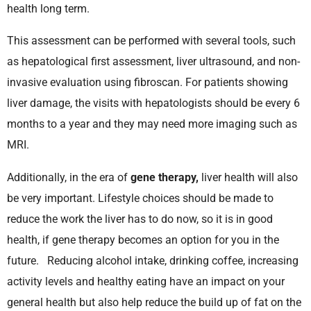
health long term.
This assessment can be performed with several tools, such
as hepatological first assessment, liver ultrasound, and non-
invasive evaluation using fibroscan. For patients showing
liver damage, the visits with hepatologists should be every 6
months to a year and they may need more imaging such as
MRI.
Additionally, in the era of
gene therapy,
liver health will also
be very important. Lifestyle choices should be made to
reduce the work the liver has to do now, so it is in good
health, if gene therapy becomes an option for you in the
future. Reducing alcohol intake, drinking coffee, increasing
activity levels and healthy eating have an impact on your
general health but also help reduce the build up of fat on the