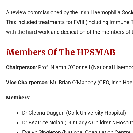
A review commissioned by the Irish Haemophilia Soci
This included treatments for FVIII (including Immune 
with the hard work and dedication of the members of 
Members Of The HPSMAB
Chairperson
: Prof. Niamh O’Connell (National Haemoph
Vice Chairperson
: Mr. Brian O’Mahony (CEO, Irish Hae
Members
:
Dr Cleona Duggan (Cork University Hospital)
Dr Beatrice Nolan (Our Lady’s Children’s Hospit
Evelyn Singleton (National Coagulation Centre, 