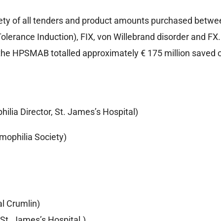
ety of all tenders and product amounts purchased betwe
Tolerance Induction), FIX, von Willebrand disorder and F
the HPSMAB totalled approximately € 175 million saved on
ilia Director, St. James’s Hospital)
mophilia Society)
al Crumlin)
St. James’s Hospital.)