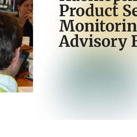
Product S
Monitori
Advisory 