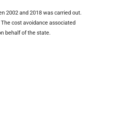
en 2002 and 2018 was carried out.
X. The cost avoidance associated
 behalf of the state.