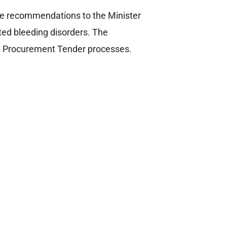
ke recommendations to the Minister
ated bleeding disorders. The
l Procurement Tender processes.