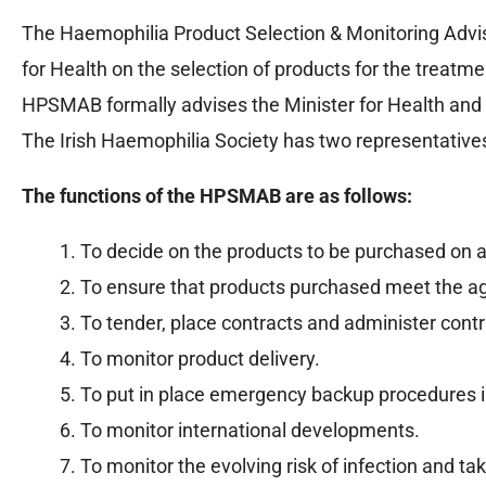
The Haemophilia Product Selection & Monitoring Advi
for Health on the selection of products for the treatm
HPSMAB formally advises the Minister for Health an
The Irish Haemophilia Society has two representative
The functions of the HPSMAB are as follows:
To decide on the products to be purchased on a
To ensure that products purchased meet the agr
To tender, place contracts and administer contr
To monitor product delivery.
To put in place emergency backup procedures in 
To monitor international developments.
To monitor the evolving risk of infection and ta