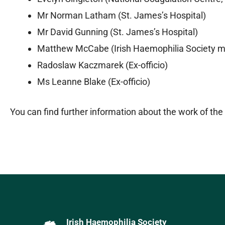
Mr Norman Latham (St. James’s Hospital)
Mr David Gunning (St. James’s Hospital)
Matthew McCabe (Irish Haemophilia Society 
Radoslaw Kaczmarek (Ex-officio)
Ms Leanne Blake (Ex-officio)
You can find further information about the work of t
Irish Haemophilia Society