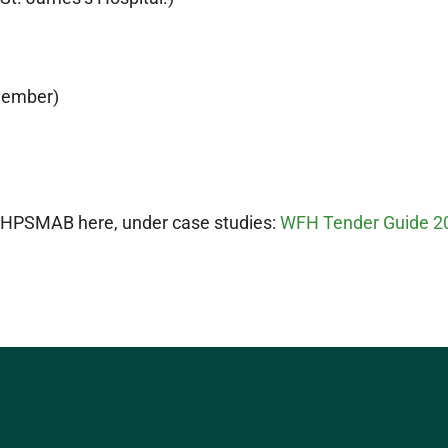
member)
he HPSMAB here, under case studies:
WFH Tender Guide 2