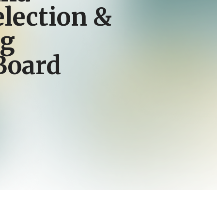
election &
ng
Board