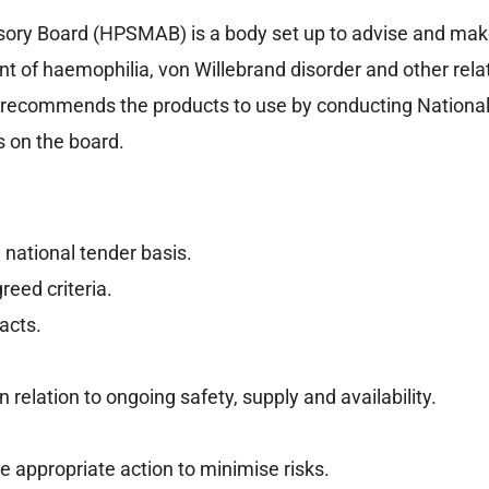
sory Board (HPSMAB) is a body set up to advise and ma
ent of haemophilia, von Willebrand disorder and other rel
d recommends the products to use by conducting Nationa
s on the board.
 national tender basis.
eed criteria.
acts.
relation to ongoing safety, supply and availability.
ke appropriate action to minimise risks.