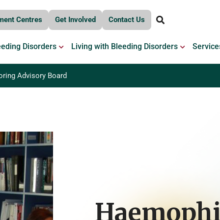
ment Centres
Get Involved
Contact Us
OPEN BLEEDING DISORDERS
OPEN LIV
eeding Disorders
Living with Bleeding Disorders
Service
oring Advisory Board
Haemophi