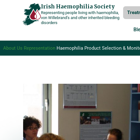
Skip
Irish Haemophilia Society
Treat
Representing people living with haemophilia,
to
von Willebrand’s and other inherited bleeding
disorders
content
Bl
About Us
Representation
Haemophilia Product Selection & Monit