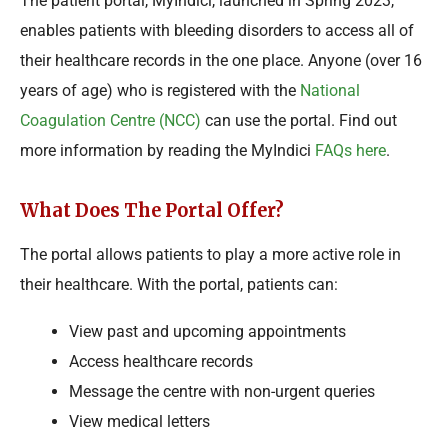
The patient portal, MyIndici, launched in Spring 2023,
enables patients with bleeding disorders to access all of
their healthcare records in the one place. Anyone (over 16
years of age) who is registered with the
National
Coagulation Centre (NCC)
can use the portal. Find out
more information by reading the MyIndici
FAQs here
.
What Does The Portal Offer?
The portal allows patients to play a more active role in
their healthcare. With the portal, patients can:
View past and upcoming appointments
Access healthcare records
Message the centre with non-urgent queries
View medical letters