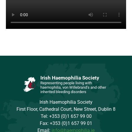
Irish Haemophilia Society
Representing people living with
haemophilia, von Willebrand’s and other
inherited bleeding disorders
Irish Haemophilia Society
First Floor, Cathedral Court, New Street, Dublin 8
Tel: +353 (0)1 657 99 00
Fax: +353 (0)1 657 99 01
Email:
info@haemophilia.ie