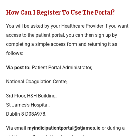
How Can I Register To Use The Portal?
You will be asked by your Healthcare Provider if you want
access to the patient portal, you can then sign up by
completing a simple access form and returning it as
follows:
Via post to:
Patient Portal Administrator,
National Coagulation Centre,
3rd Floor, H&H Building,
St James’s Hospital,
Dublin 8 D08A978.
Via email
myindicipatientportal@stjames.ie
or during a