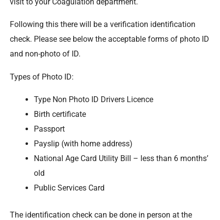
visit to your Coagulation department.
Following this there will be a verification identification
check. Please see below the acceptable forms of photo ID
and non-photo of ID.
Types of Photo ID:
Type Non Photo ID Drivers Licence
Birth certificate
Passport
Payslip (with home address)
National Age Card Utility Bill – less than 6 months’
old
Public Services Card
The identification check can be done in person at the