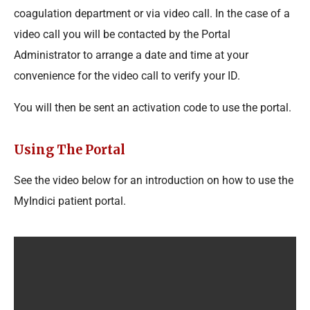
coagulation department or via video call. In the case of a
video call you will be contacted by the Portal
Administrator to arrange a date and time at your
convenience for the video call to verify your ID.
You will then be sent an activation code to use the portal.
Using The Portal
See the video below for an introduction on how to use the
MyIndici patient portal.