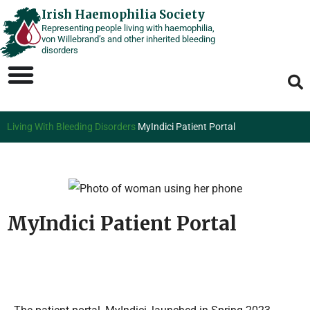
Skip
Irish Haemophilia Society
Representing people living with haemophilia,
to
von Willebrand’s and other inherited bleeding
content
disorders
Living With Bleeding Disorders
MyIndici Patient Portal
MyIndici Patient Portal