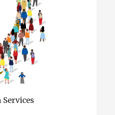
 Services