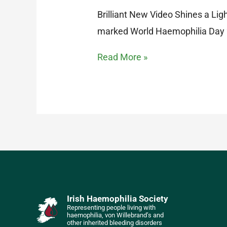
Brilliant New Video Shines a Ligh
marked World Haemophilia Day 2
Read More »
Irish Haemophilia Society
Representing people living with
haemophilia, von Willebrand’s and
other inherited bleeding disorders