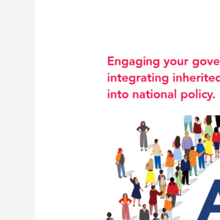
New
Video
Focuses
on
Transition
to
Adult
Health
Services