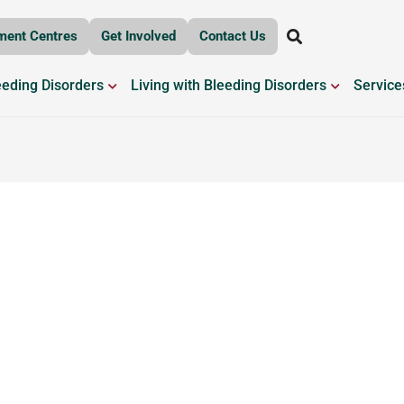
ment Centres
Get Involved
Contact Us
OPEN BLEEDING DISORDERS
OPEN LIV
eeding Disorders
Living with Bleeding Disorders
Service