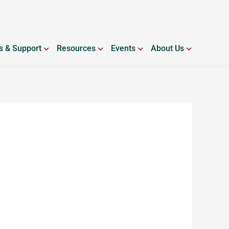
ING WITH BLEEDING DISORDERS
OPEN SERVICES & SUPPORT
OPEN RESOURCES
OPEN EVENTS
OPEN ABO
s & Support
Resources
Events
About Us