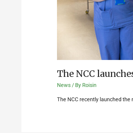
The NCC launches
News
/ By
Roisin
The NCC recently launched the 