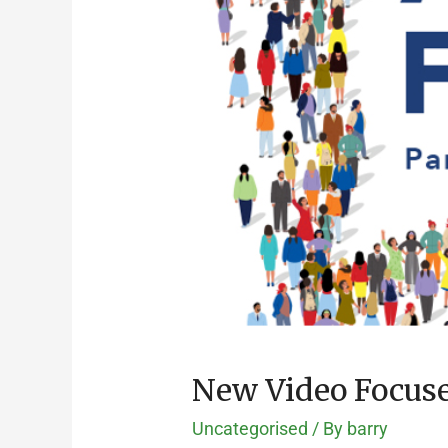
New Video Focuses
Uncategorised
/ By
barry