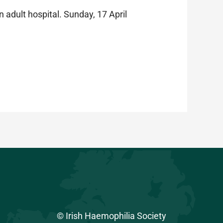
n adult hospital. Sunday, 17 April
© Irish Haemophilia Society