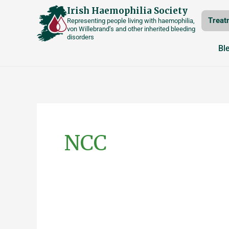
Skip
Irish Haemophilia Society
Treat
Representing people living with haemophilia,
to
von Willebrand’s and other inherited bleeding
disorders
content
Bl
NCC