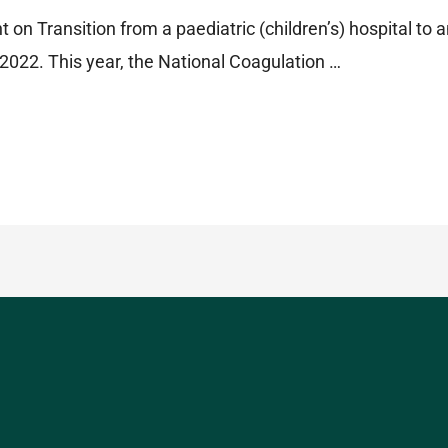
t on Transition from a paediatric (children’s) hospital to a
022. This year, the National Coagulation …