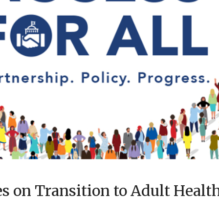
 on Transition to Adult Health