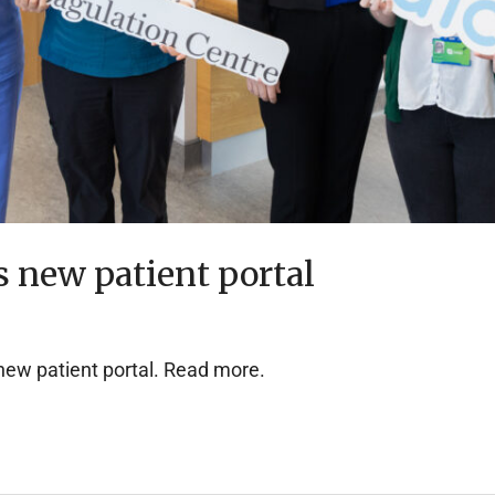
 new patient portal
new patient portal. Read more.