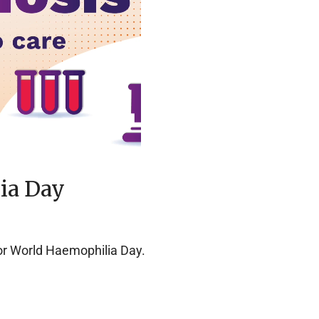
ia Day
r World Haemophilia Day.