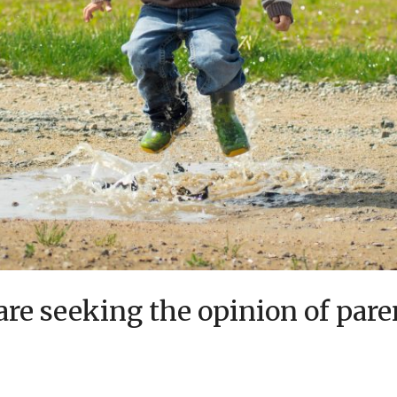
re seeking the opinion of pare