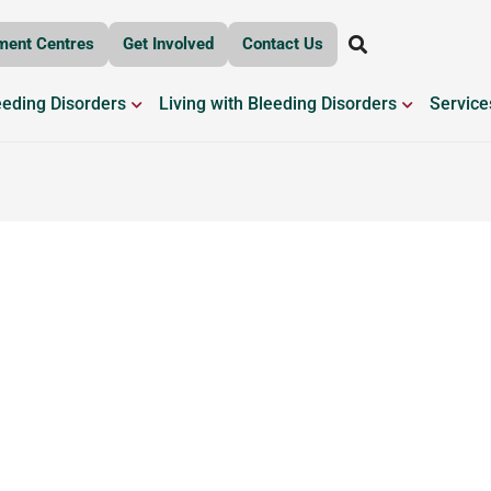
ment Centres
Get Involved
Contact Us
OPEN BLEEDING DISORDERS
OPEN LIV
eeding Disorders
Living with Bleeding Disorders
Service