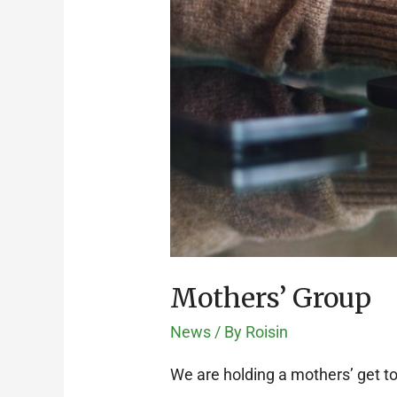
Mothers’ Group
News
/ By
Roisin
We are holding a mothers’ get t