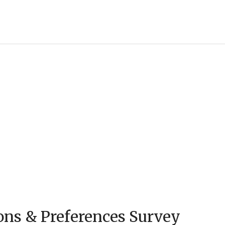
ons & Preferences Survey