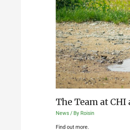
The Team at CHI a
News
/ By
Roisin
Find out more.