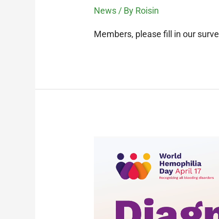
News
/ By
Roisin
Members, please fill in our surve