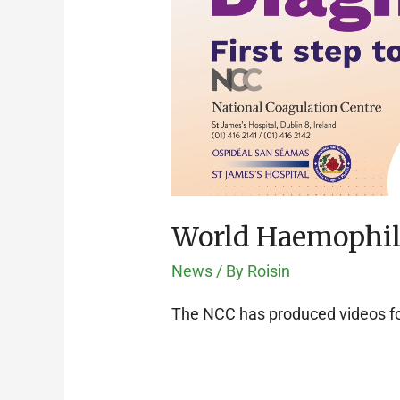
World Haemophil
News
/ By
Roisin
The NCC has produced videos fo