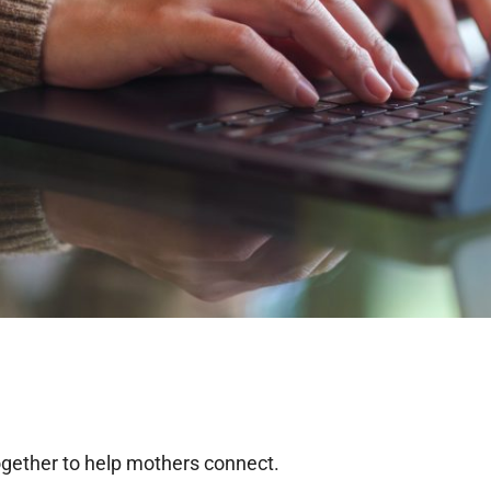
ogether to help mothers connect.