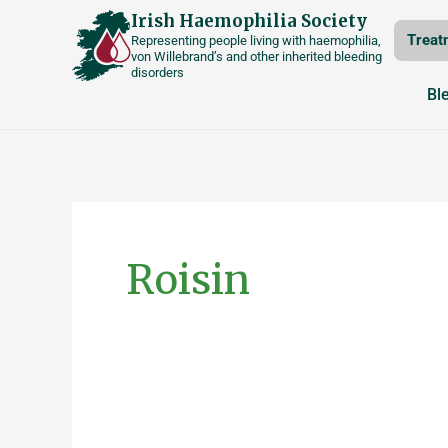
Skip
Irish Haemophilia Society
Treat
Representing people living with haemophilia,
to
von Willebrand’s and other inherited bleeding
disorders
content
Bl
Posts
pagination
Roisin