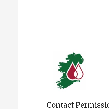
Contact Permissi