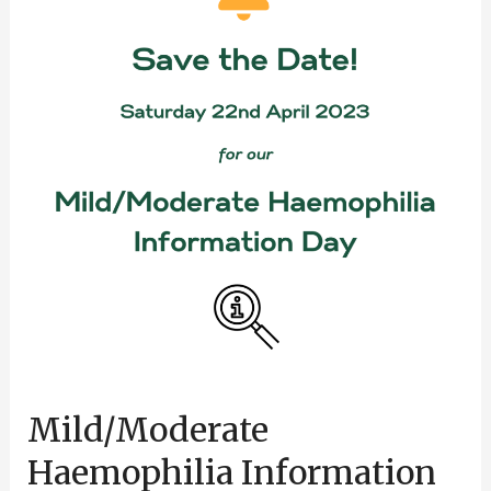
Information
Day
Mild/Moderate
Haemophilia Information