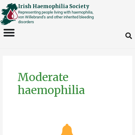
Skip
Irish Haemophilia Society
Representing people living with haemophilia,
to
von Willebrand’s and other inherited bleeding
content
disorders
Moderate
haemophilia
Mild/Moderate
Haemophilia