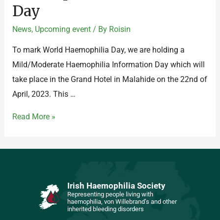
Day
News
,
Upcoming event
/ By
Roisin
To mark World Haemophilia Day, we are holding a
Mild/Moderate Haemophilia Information Day which will
take place in the Grand Hotel in Malahide on the 22nd of
April, 2023. This …
Read More »
Irish Haemophilia Society
Representing people living with
haemophilia, von Willebrand’s and other
inherited bleeding disorders