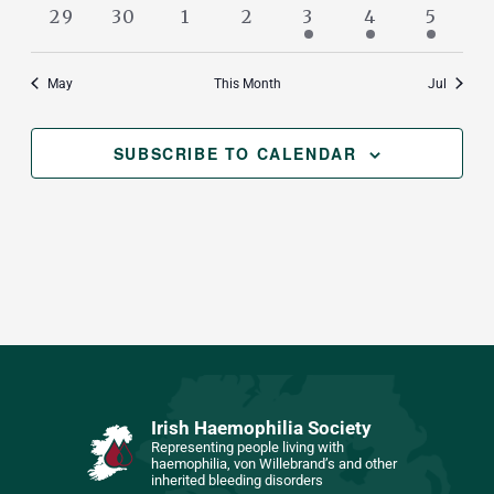
events
events
events
events
events
events
events
0
0
0
0
1
1
1
29
30
1
2
3
4
5
events
events
events
events
event
event
event
May
This Month
Jul
SUBSCRIBE TO CALENDAR
Irish Haemophilia Society
Representing people living with
haemophilia, von Willebrand’s and other
inherited bleeding disorders