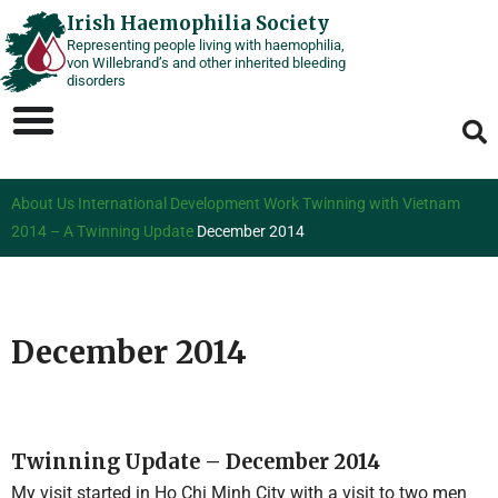
Skip
Irish Haemophilia Society
Representing people living with haemophilia,
to
von Willebrand’s and other inherited bleeding
content
disorders
About Us
International Development Work
Twinning with Vietnam
2014 – A Twinning Update
December 2014
December 2014
Twinning Update – December 2014
My visit started in Ho Chi Minh City with a visit to two men