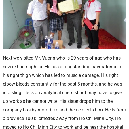
Next we visited Mr. Vuong who is 29 years of age who has
severe haemophilia. He has a longstanding haematoma in
his right thigh which has led to muscle damage. His right
elbow bleeds constantly for the past 5 months, and he was
in a sling. He is an analytical chemist but may have to give
up work as he cannot write. His sister drops him to the
company bus by motorbike and then collects him. He is from
a province 100 kilometres away from Ho Chi Minh City. He
moved to Ho Chi Minh City to work and be near the hospital.