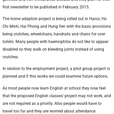
first newsletter to be published in February 2015.
The home adaption project is being rolled out in Hanoi, Ho
Chi Minh, Hai Phong and Hung Yen with the basic provisions
being crutches, wheelchairs, handrails and chairs for over
toilets. Many people with haemophilia do not like to appear
disabled so they walk on bleeding joints instead of using
crutches.
In relation to the employment project, a pilot group project is
planned and if this works we could examine future options.
As most people now learn English at school they now feel
that the proposed English classes’ project may not work, and
are not required as a priority. Also people would have to
travel too far and they are worried about attendance.