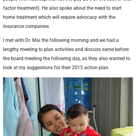
factor treatment). He also spoke about the need to start
home treatment which will require advocacy with the
insurance companies.
I met with Dr. Mai the following morning and we had a
lengthy meeting to plan activities and discuss same before
the board meeting the following day, as they also wanted to
look at my suggestions for their 2015 action plan.