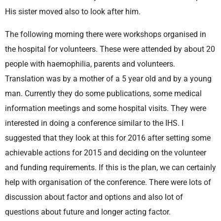
His sister moved also to look after him.
The following morning there were workshops organised in
the hospital for volunteers. These were attended by about 20
people with haemophilia, parents and volunteers.
Translation was by a mother of a 5 year old and by a young
man. Currently they do some publications, some medical
information meetings and some hospital visits. They were
interested in doing a conference similar to the IHS. I
suggested that they look at this for 2016 after setting some
achievable actions for 2015 and deciding on the volunteer
and funding requirements. If this is the plan, we can certainly
help with organisation of the conference. There were lots of
discussion about factor and options and also lot of
questions about future and longer acting factor.