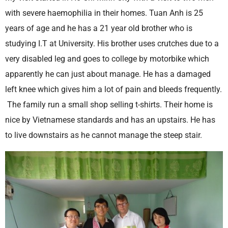
with severe haemophilia in their homes. Tuan Anh is 25
years of age and he has a 21 year old brother who is
studying I.T at University. His brother uses crutches due to a
very disabled leg and goes to college by motorbike which
apparently he can just about manage. He has a damaged
left knee which gives him a lot of pain and bleeds frequently.
The family run a small shop selling t-shirts. Their home is
nice by Vietnamese standards and has an upstairs. He has
to live downstairs as he cannot manage the steep stair.