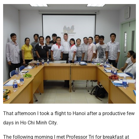
That afternoon I took a flight to Hanoi after a productive few
days in Ho Chi Minh City.
The following morning I met Professor Tri for breakfast at