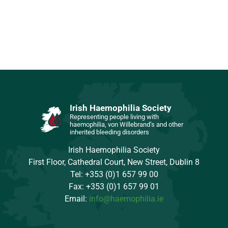
Irish Haemophilia Society
Representing people living with
haemophilia, von Willebrand’s and other
inherited bleeding disorders
Irish Haemophilia Society
First Floor, Cathedral Court, New Street, Dublin 8
Tel: +353 (0)1 657 99 00
Fax: +353 (0)1 657 99 01
Email:
info@haemophilia.ie