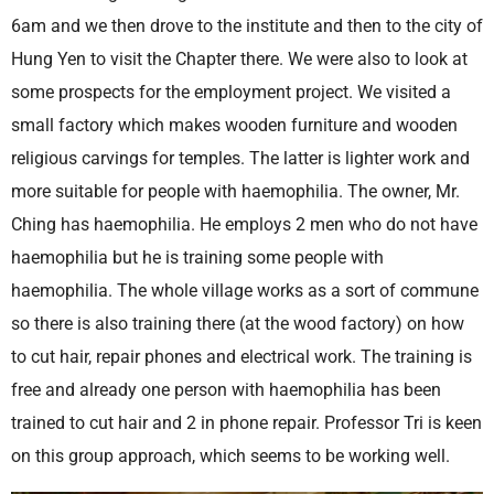
6am and we then drove to the institute and then to the city of
Hung Yen to visit the Chapter there. We were also to look at
some prospects for the employment project. We visited a
small factory which makes wooden furniture and wooden
religious carvings for temples. The latter is lighter work and
more suitable for people with haemophilia. The owner, Mr.
Ching has haemophilia. He employs 2 men who do not have
haemophilia but he is training some people with
haemophilia. The whole village works as a sort of commune
so there is also training there (at the wood factory) on how
to cut hair, repair phones and electrical work. The training is
free and already one person with haemophilia has been
trained to cut hair and 2 in phone repair. Professor Tri is keen
on this group approach, which seems to be working well.