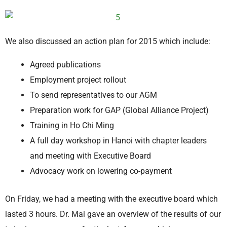
We also discussed an action plan for 2015 which include:
Agreed publications
Employment project rollout
To send representatives to our AGM
Preparation work for GAP (Global Alliance Project)
Training in Ho Chi Ming
A full day workshop in Hanoi with chapter leaders
and meeting with Executive Board
Advocacy work on lowering co-payment
On Friday, we had a meeting with the executive board which
lasted 3 hours. Dr. Mai gave an overview of the results of our