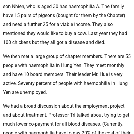
son Nhien, who is aged 30 has haemophilia A. The family
have 15 pairs of pigeons (bought for them by the Chapter)
and need a further 25 for a viable income. They also
mentioned they would like to buy a cow. Last year they had
100 chickens but they all got a disease and died.
We then met a large group of chapter members. There are 55
people with haemophilia in Hung Yen. They meet monthly
and have 10 board members. Their leader Mr. Hue is very
active. Seventy percent of people with haemophilia in Hung
Yen are unemployed.
We had a broad discussion about the employment project
and about treatment. Professor Tri talked about trying to get
much lower co-payment for all blood diseases
.
(Currently,
people with haemophilia have to pay 20% of the cost of their