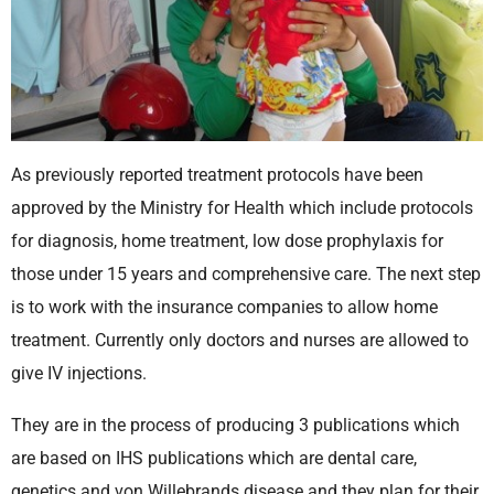
As previously reported treatment protocols have been
approved by the Ministry for Health which include protocols
for diagnosis, home treatment, low dose prophylaxis for
those under 15 years and comprehensive care. The next step
is to work with the insurance companies to allow home
treatment. Currently only doctors and nurses are allowed to
give IV injections.
They are in the process of producing 3 publications which
are based on IHS publications which are dental care,
genetics and von Willebrands disease and they plan for their