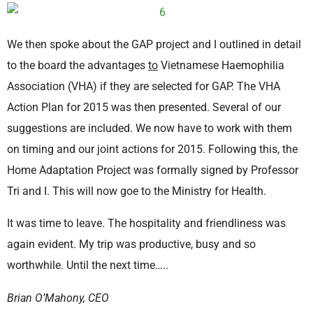
We then spoke about the GAP project and I outlined in detail
to the board the advantages
to
Vietnamese Haemophilia
Association (VHA) if they are selected for GAP. The VHA
Action Plan for 2015 was then presented. Several of our
suggestions are included. We now have to work with them
on timing and our joint actions for 2015. Following this, the
Home Adaptation Project was formally signed by Professor
Tri and I. This will now goe to the Ministry for Health.
It was time to leave. The hospitality and friendliness was
again evident. My trip was productive, busy and so
worthwhile. Until the next time…..
Brian O’Mahony, CEO