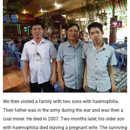
We then visited a family with two sons with haemophilia.
Their father was in the army during the war and was then a
coal miner. He died in 2007. Two months later, his older son
with haemophilia died leaving a pregnant wife. The surviving