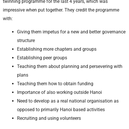
twinning programme for the last 4 years, which was
impressive when put together. They credit the programme
with:
Giving them impetus for a new and better governance
structure
Establishing more chapters and groups
Establishing peer groups
Teaching them about planning and persevering with
plans
Teaching them how to obtain funding
Importance of also working outside Hanoi
Need to develop as a real national organisation as
opposed to primarily Hanoi based activities
Recruiting and using volunteers