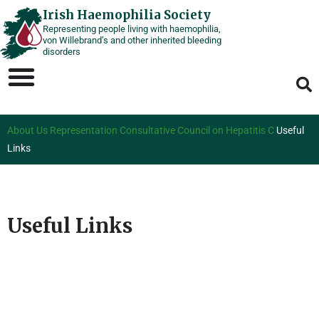
Skip
Irish Haemophilia Society
Representing people living with haemophilia,
to
von Willebrand’s and other inherited bleeding
content
disorders
About Us
Representation
Consultative Council on Hepatitis C
Useful
Links
Useful Links