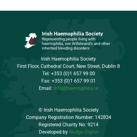
Irish Haemophilia Society
Representing people living with
haemophilia, von Willebrand’s and other
inherited bleeding disorders
Irish Haemophilia Society
First Floor, Cathedral Court, New Street, Dublin 8
Tel: +353 (0)1 657 99 00
Fax: +353 (0)1 657 99 01
Email:
info@haemophilia.ie
© Irish Haemophilia Society
Company Registration Number: 142834
Registered Charity No: 9214
Developed by
Nudge Digital