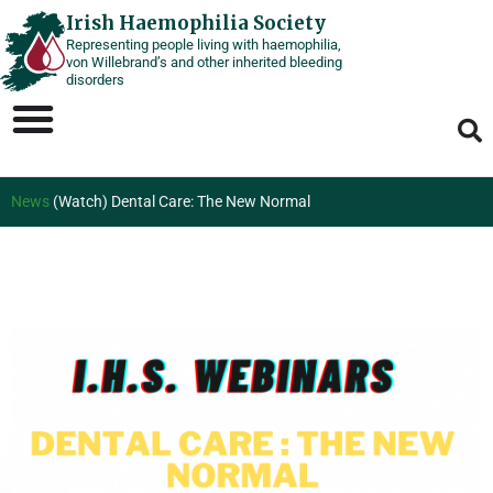
Skip
Irish Haemophilia Society
Representing people living with haemophilia,
to
von Willebrand’s and other inherited bleeding
content
disorders
News
(Watch) Dental Care: The New Normal