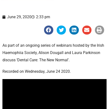
June 29, 2020
2:33 pm
S
S
S
S
S
h
h
h
h
h
a
a
a
a
a
r
r
r
r
r
e
e
e
e
e
As part of an ongoing series of webinars hosted by the Irish
o
o
o
o
o
n
n
n
n
n
Haemophiia Society, Alison Dougall and Laura Parkinson
f
t
l
e
p
a
w
i
m
r
discuss ‘Dental Care: The New Normal’.
c
i
n
a
i
e
t
k
i
n
b
t
e
l
t
Recorded on Wednesday, June 24 2020.
o
e
d
o
r
i
k
n