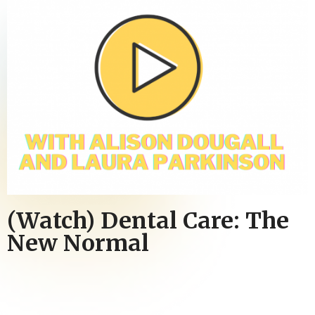
(Watch) Dental Care: The
New Normal