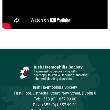
Irish Haemophilia Society
Representing people living with
haemophilia, von Willebrand’s and other
inherited bleeding disorders
Irish Haemophilia Society
First Floor, Cathedral Court, New Street, Dublin 8
Tel: +353 (0)1 657 99 00
Fax: +353 (0)1 657 99 01