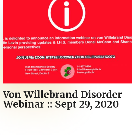
Von Willebrand Disorder
Webinar :: Sept 29, 2020