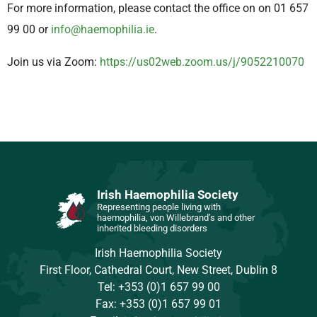
For more information, please contact the office on on 01 657
99 00 or
info@haemophilia.ie
.
Join us via Zoom:
https://us02web.zoom.us/j/9052210070
Irish Haemophilia Society
Representing people living with
haemophilia, von Willebrand’s and other
inherited bleeding disorders
Irish Haemophilia Society
First Floor, Cathedral Court, New Street, Dublin 8
Tel: +353 (0)1 657 99 00
Fax: +353 (0)1 657 99 01