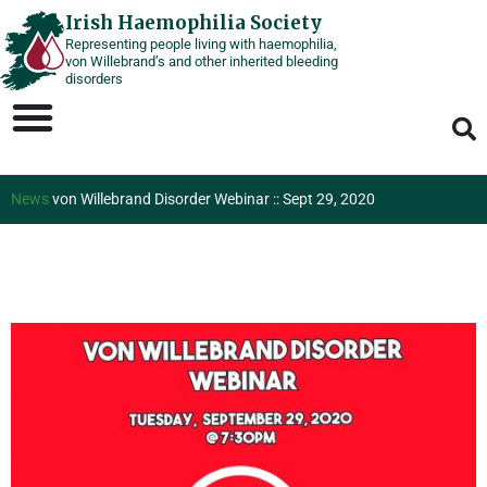
Skip
Irish Haemophilia Society
Representing people living with haemophilia,
to
von Willebrand’s and other inherited bleeding
content
disorders
News
von Willebrand Disorder Webinar :: Sept 29, 2020