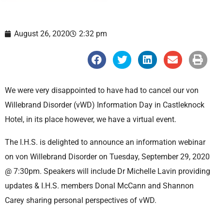
August 26, 2020
2:32 pm
S
S
S
S
S
h
h
h
h
h
a
a
a
a
a
r
r
r
r
r
e
e
e
e
e
We were very disappointed to have had to cancel our von
o
o
o
o
o
n
n
n
n
n
Willebrand Disorder (vWD) Information Day in Castleknock
f
t
l
e
p
a
w
i
m
r
Hotel, in its place however, we have a virtual event.
c
i
n
a
i
e
t
k
i
n
b
t
e
l
t
The I.H.S. is delighted to announce an information webinar
o
e
d
o
r
i
on von Willebrand Disorder on Tuesday, September 29, 2020
k
n
@ 7:30pm. Speakers will include Dr Michelle Lavin providing
updates & I.H.S. members Donal McCann and Shannon
Carey sharing personal perspectives of vWD.