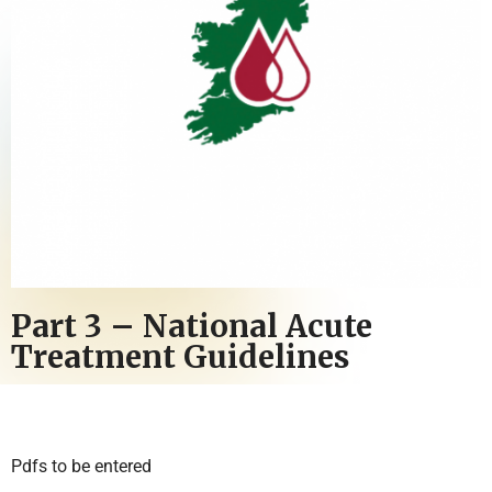
Part 3 – National Acute
Treatment Guidelines
Pdfs to be entered