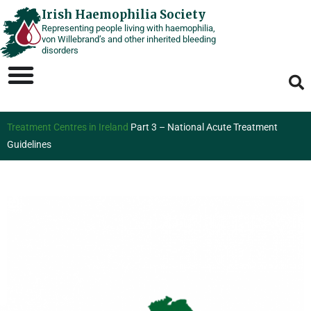
Skip
Irish Haemophilia Society
Representing people living with haemophilia,
to
von Willebrand’s and other inherited bleeding
content
disorders
Treatment Centres in Ireland
Part 3 – National Acute Treatment
Guidelines