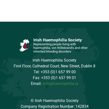
Irish Haemophilia Society
Representing people living with
haemophilia, von Willebrand’s and other
inherited bleeding disorders
Irish Haemophilia Society
First Floor, Cathedral Court, New Street, Dublin 8
Tel: +353 (0)1 657 99 00
Fax: +353 (0)1 657 99 01
Email:
info@haemophilia.ie
© Irish Haemophilia Society
Company Registration Number: 142834