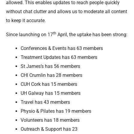
allowed. This enables updates to reach people quickly
without chat clutter and allows us to moderate all content
to keep it accurate.
th
Since launching on 17
April, the uptake has been strong:
Conferences & Events has 63 members
Treatment Updates has 63 members
St James’s has 56 members
CHI Crumlin has 28 members
CUH Cork has 15 members
UH Galway has 15 members
Travel has 43 members
Physio & Pilates has 19 members
Volunteers has 18 members
Outreach & Support has 23