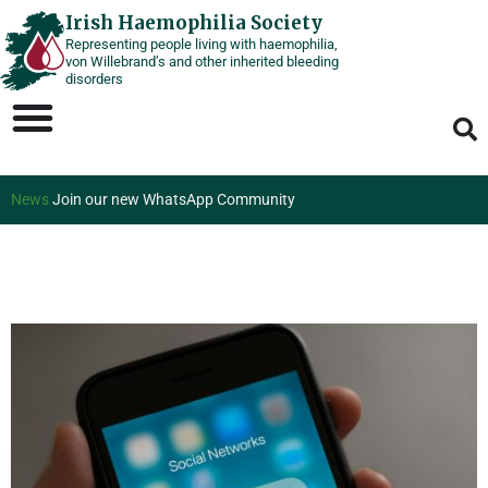
Skip
Irish Haemophilia Society
Representing people living with haemophilia,
to
von Willebrand’s and other inherited bleeding
content
disorders
News
Join our new WhatsApp Community