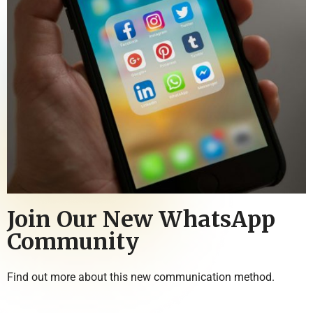
Join Our New WhatsApp
Community
Find out more about this new communication method.