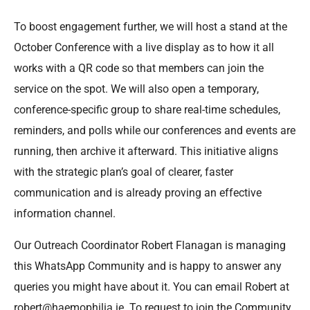
To boost engagement further, we will host a stand at the
October Conference with a live display as to how it all
works with a QR code so that members can join the
service on the spot. We will also open a temporary,
conference-specific group to share real-time schedules,
reminders, and polls while our conferences and events are
running, then archive it afterward. This initiative aligns
with the strategic plan’s goal of clearer, faster
communication and is already proving an effective
information channel.
Our Outreach Coordinator Robert Flanagan is managing
this WhatsApp Community and is happy to answer any
queries you might have about it. You can email Robert at
robert@haemophilia.ie. To request to join the Community,