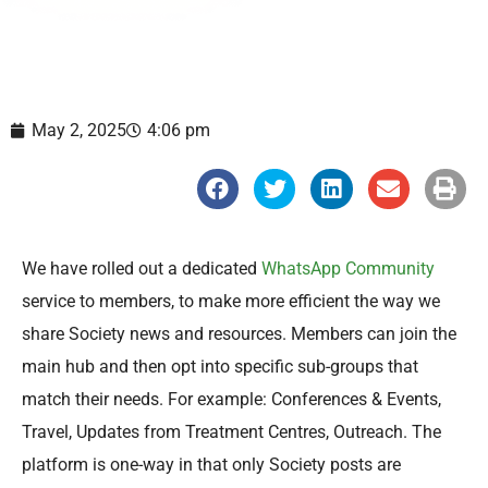
May 2, 2025
4:06 pm
S
S
S
S
S
h
h
h
h
h
a
a
a
a
a
r
r
r
r
r
e
e
e
e
e
o
o
o
o
o
We have rolled out a dedicated
WhatsApp Community
n
n
n
n
n
f
t
l
e
p
service to members, to make more efficient the way we
a
w
i
m
r
c
i
n
a
i
share Society news and resources. Members can join the
e
t
k
i
n
b
t
e
l
t
main hub and then opt into specific sub-groups that
o
e
d
o
r
i
match their needs. For example: Conferences & Events,
k
n
Travel, Updates from Treatment Centres, Outreach. The
platform is one-way in that only Society posts are