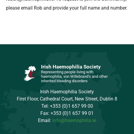
please email Rob and provide your full name and number.
Irish Haemophilia Society
Representing people living with
haemophilia, von Willebrand’s and other
inherited bleeding disorders
Irish Haemophilia Society
First Floor, Cathedral Court, New Street, Dublin 8
Tel: +353 (0)1 657 99 00
Fax: +353 (0)1 657 99 01
Email:
info@haemophilia.ie