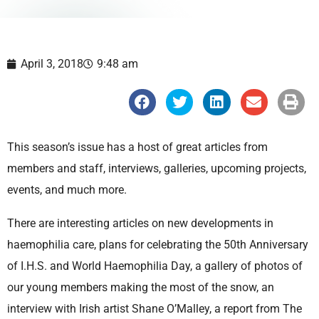
April 3, 2018
9:48 am
S
S
S
S
S
h
h
h
h
h
a
a
a
a
a
r
r
r
r
r
e
e
e
e
e
This season’s issue has a host of great articles from
o
o
o
o
o
n
n
n
n
n
members and staff, interviews, galleries, upcoming projects,
f
t
l
e
p
a
w
i
m
r
events, and much more.
c
i
n
a
i
e
t
k
i
n
b
t
e
l
t
There are interesting articles on new developments in
o
e
d
o
r
i
haemophilia care, plans for celebrating the 50th Anniversary
k
n
of I.H.S. and World Haemophilia Day, a gallery of photos of
our young members making the most of the snow, an
interview with Irish artist Shane O’Malley, a report from The