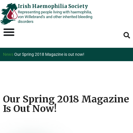
Skip
Irish Haemophilia Society
Representing people living with haemophilia,
to
von Willebrand’s and other inherited bleeding
content
disorders
News
Our Spring 2018 Magazine is out now!
Our Spring 2018 Magazine
Is Out Now!