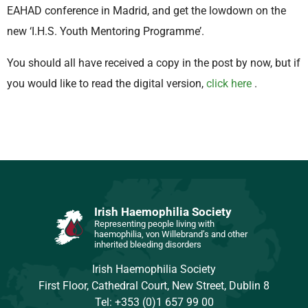
EAHAD conference in Madrid, and get the lowdown on the
new ‘I.H.S. Youth Mentoring Programme’.
You should all have received a copy in the post by now, but if
you would like to read the digital version,
click here
.
Irish Haemophilia Society
Representing people living with
haemophilia, von Willebrand’s and other
inherited bleeding disorders
Irish Haemophilia Society
First Floor, Cathedral Court, New Street, Dublin 8
Tel: +353 (0)1 657 99 00