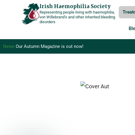
Skip
Irish Haemophilia Society
Treat
Representing people living with haemophilia,
to
von Willebrand’s and other inherited bleeding
disorders
content
Bl
News
Our Autumn Magazine is out now!