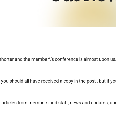
g shorter and the member\’s conference is almost upon us
u should all have received a copy in the post , but if you
g articles from members and staff, news and updates, up