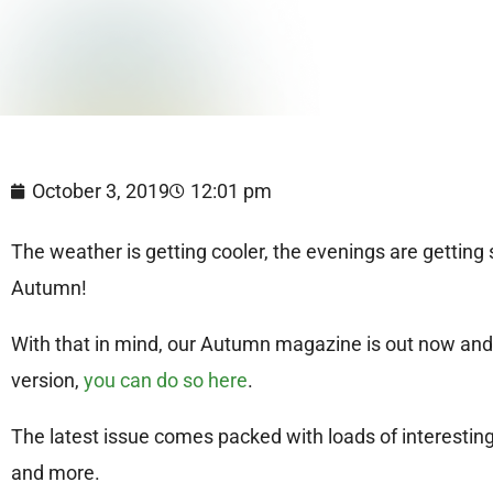
October 3, 2019
12:01 pm
The weather is getting cooler, the evenings are gettin
Autumn!
With that in mind, our Autumn magazine is out now and yo
version,
you can do so here
.
The latest issue comes packed with loads of interestin
and more.