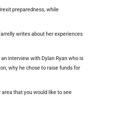
Brexit preparedness, while
Farrelly writes about her experiences
an interview with Dylan Ryan who is
ion, why he chose to raise funds for
r area that you would like to see