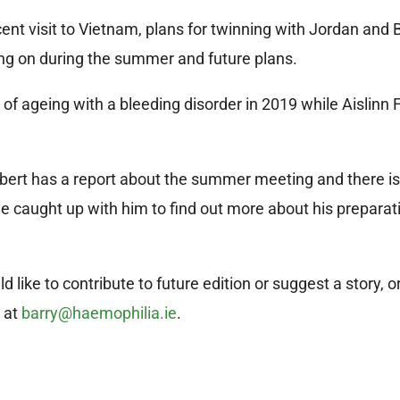
cent visit to Vietnam, plans for twinning with Jordan and 
ng on during the summer and future plans.
of ageing with a bleeding disorder in 2019 while Aislinn 
ert has a report about the summer meeting and there is 
we caught up with him to find out more about his preparat
like to contribute to future edition or suggest a story, o
y at
barry@haemophilia.ie
.