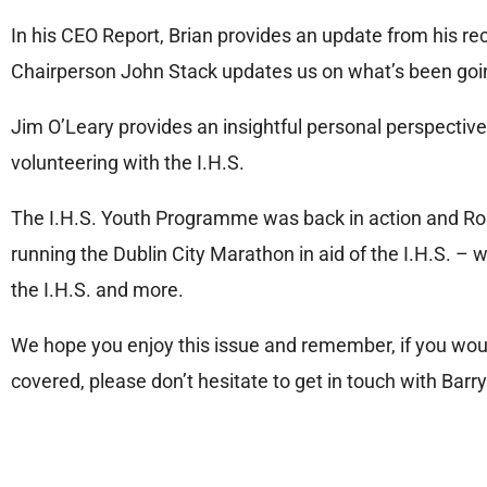
In his CEO Report, Brian provides an update from his re
Chairperson John Stack updates us on what’s been goi
Jim O’Leary provides an insightful personal perspective 
volunteering with the I.H.S.
The I.H.S. Youth Programme was back in action and Rob
running the Dublin City Marathon in aid of the I.H.S. – 
the I.H.S. and more.
We hope you enjoy this issue and remember, if you would 
covered, please don’t hesitate to get in touch with Barr