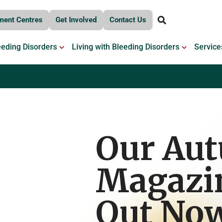
ment Centres
Get Involved
Contact Us
OPEN BLEEDING DISORDERS
OPEN LIV
eeding Disorders
Living with Bleeding Disorders
Service
Our Au
Magazin
Out No