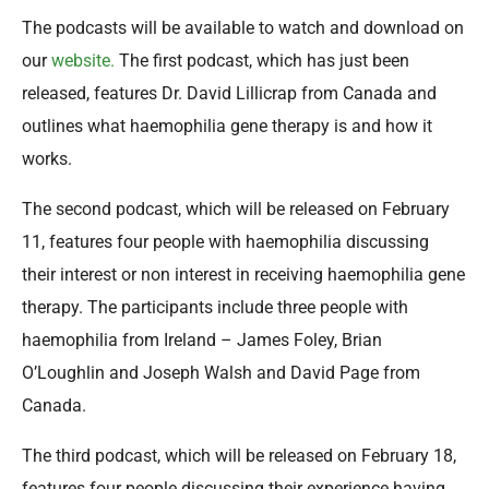
The podcasts will be available to watch and download on
our
website.
The first podcast, which has just been
released, features Dr. David Lillicrap from Canada and
outlines what haemophilia gene therapy is and how it
works.
The second podcast, which will be released on February
11, features four people with haemophilia discussing
their interest or non interest in receiving haemophilia gene
therapy. The participants include three people with
haemophilia from Ireland – James Foley, Brian
O’Loughlin and Joseph Walsh and David Page from
Canada.
The third podcast, which will be released on February 18,
features four people discussing their experience having