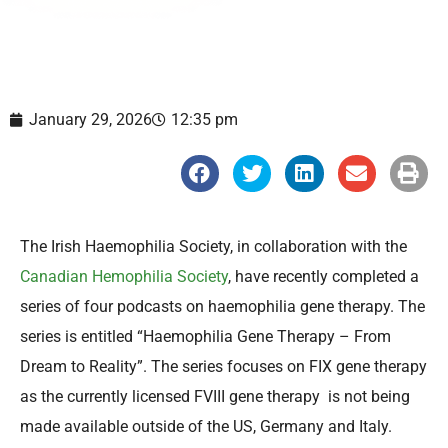
January 29, 2026
12:35 pm
S
S
S
S
S
h
h
h
h
h
a
a
a
a
a
r
r
r
r
r
e
e
e
e
e
o
o
o
o
o
The Irish Haemophilia Society, in collaboration with the
n
n
n
n
n
f
t
l
e
p
Canadian Hemophilia Society
, have recently completed a
a
w
i
m
r
c
i
n
a
i
series of four podcasts on haemophilia gene therapy. The
e
t
k
i
n
b
t
e
l
t
series is entitled “Haemophilia Gene Therapy – From
o
e
d
o
r
i
Dream to Reality”. The series focuses on FIX gene therapy
k
n
as the currently licensed FVIII gene therapy is not being
made available outside of the US, Germany and Italy.