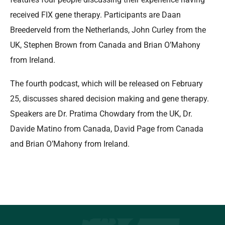
received FIX gene therapy. Participants are Daan
Breederveld from the Netherlands, John Curley from the
UK, Stephen Brown from Canada and Brian O’Mahony
from Ireland.
The fourth podcast, which will be released on February
25, discusses shared decision making and gene therapy.
Speakers are Dr. Pratima Chowdary from the UK, Dr.
Davide Matino from Canada, David Page from Canada
and Brian O’Mahony from Ireland.