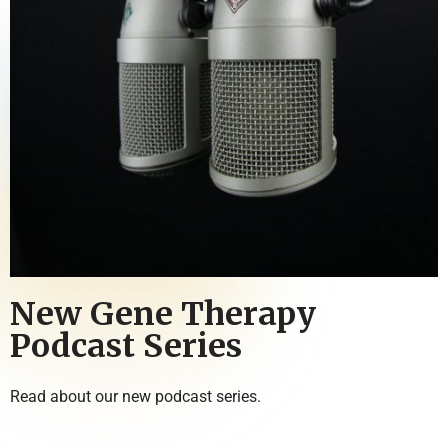
New Gene Therapy
Podcast Series
Read about our new podcast series.