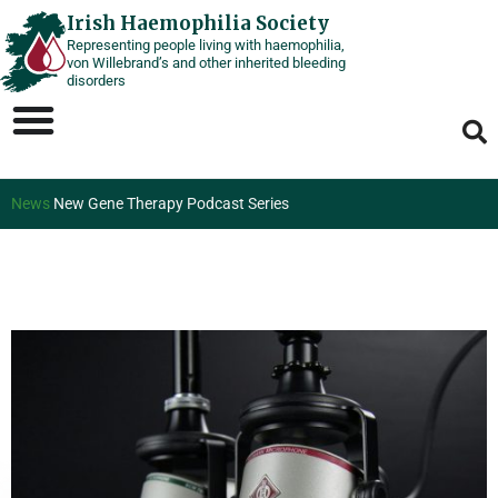
Skip
Irish Haemophilia Society
Representing people living with haemophilia,
to
von Willebrand’s and other inherited bleeding
content
disorders
News
New Gene Therapy Podcast Series