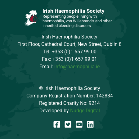
Irish Haemophilia Society
Representing people living with
haemophilia, von Willebrand’s and other
inherited bleeding disorders
Irish Haemophilia Society
First Floor, Cathedral Court, New Street, Dublin 8
Tel: +353 (0)1 657 99 00
Fax: +353 (0)1 657 99 01
Email:
info@haemophilia.ie
© Irish Haemophilia Society
Company Registration Number: 142834
Registered Charity No: 9214
Developed by
Nudge Digital