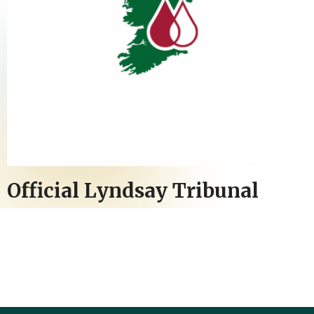
Official Lyndsay Tribunal