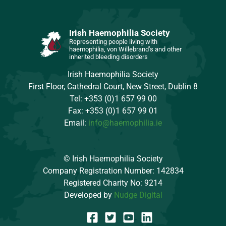
Irish Haemophilia Society
Representing people living with
haemophilia, von Willebrand’s and other
inherited bleeding disorders
Irish Haemophilia Society
First Floor, Cathedral Court, New Street, Dublin 8
Tel: +353 (0)1 657 99 00
Fax: +353 (0)1 657 99 01
Email:
info@haemophilia.ie
© Irish Haemophilia Society
Company Registration Number: 142834
Registered Charity No: 9214
Developed by
Nudge Digital