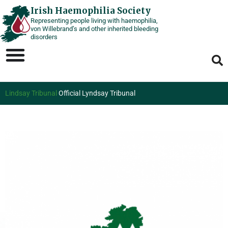
Skip
Irish Haemophilia Society
Representing people living with haemophilia,
to
von Willebrand’s and other inherited bleeding
content
disorders
Lindsay Tribunal
Official Lyndsay Tribunal