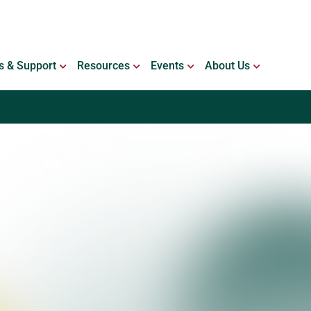
ING WITH BLEEDING DISORDERS
OPEN SERVICES & SUPPORT
OPEN RESOURCES
OPEN EVENTS
OPEN ABO
s & Support
Resources
Events
About Us