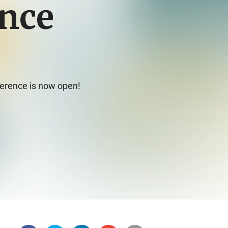
nce
ference is now open!