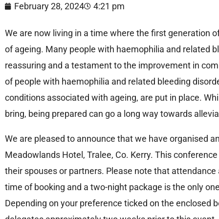
February 28, 2024
4:21 pm
We are now living in a time where the first generation 
of ageing. Many people with haemophilia and related ble
reassuring and a testament to the improvement in comp
of people with haemophilia and related bleeding disorde
conditions associated with ageing, are put in place. Wh
bring, being prepared can go a long way towards allevia
We are pleased to announce that we have organised an 
Meadowlands Hotel, Tralee, Co. Kerry. This conference
their spouses or partners. Please note that attendance at 
time of booking and a two-night package is the only one 
Depending on your preference ticked on the enclosed bo