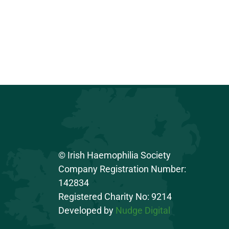
© Irish Haemophilia Society
Company Registration Number:
142834
Registered Charity No: 9214
Developed by
Nudge Digital