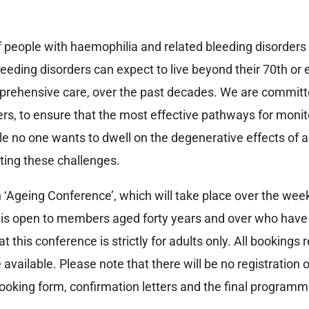
of people with haemophilia and related bleeding disorders 
eding disorders can expect to live beyond their 70th or e
rehensive care, over the past decades. We are committed 
rs, to ensure that the most effective pathways for monit
ile no one wants to dwell on the degenerative effects of
ting these challenges.
‘Ageing Conference’, which will take place over the wee
 is open to members aged forty years and over who have 
this conference is strictly for adults only. All bookings re
available. Please note that there will be no registration
oking form, confirmation letters and the final programme