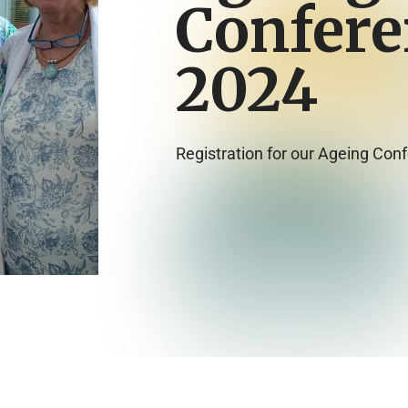
Confere
2024
Registration for our Ageing Con