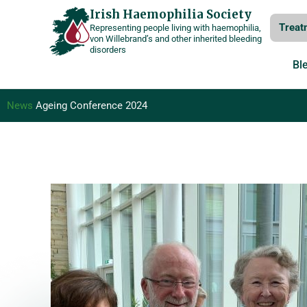
Skip
Irish Haemophilia Society
Treat
Representing people living with haemophilia,
to
von Willebrand’s and other inherited bleeding
disorders
content
Bl
News
Ageing Conference 2024