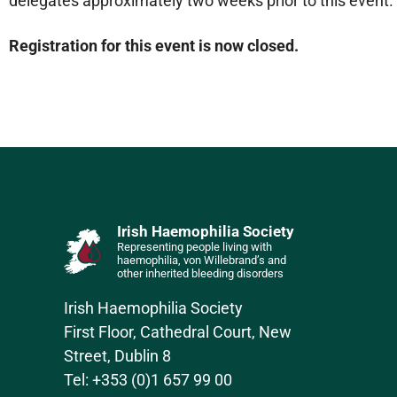
delegates approximately two weeks prior to this event.
Registration for this event is now closed.
Irish Haemophilia Society
Representing people living with
haemophilia, von Willebrand’s and
other inherited bleeding disorders
Irish Haemophilia Society
First Floor, Cathedral Court, New
Street, Dublin 8
Tel: +353 (0)1 657 99 00