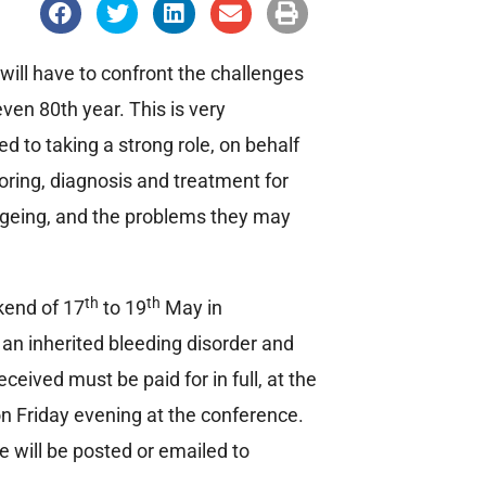
S
S
S
S
S
h
h
h
h
h
a
a
a
a
a
r
r
r
r
r
e
e
e
e
e
will have to confront the challenges
o
o
o
o
o
n
n
n
n
n
ven 80th year. This is very
f
t
l
e
p
a
w
i
m
r
to taking a strong role, on behalf
c
i
n
a
i
e
t
k
i
n
oring, diagnosis and treatment for
b
t
e
l
t
o
e
d
 ageing, and the problems they may
o
r
i
k
n
th
th
kend of 17
to 19
May in
an inherited bleeding disorder and
ceived must be paid for in full, at the
 on Friday evening at the conference.
 will be posted or emailed to