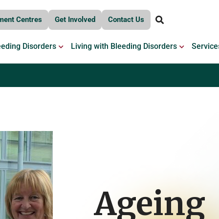
ment Centres
Get Involved
Contact Us
OPEN BLEEDING DISORDERS
OPEN LIV
eeding Disorders
Living with Bleeding Disorders
Service
Ageing