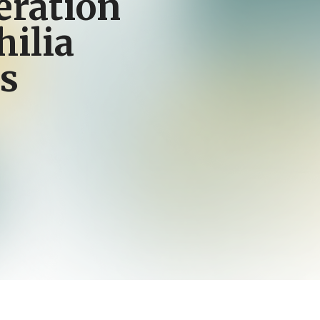
eration
ilia
s