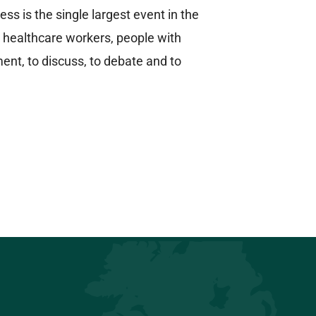
 is the single largest event in the
 healthcare workers, people with
nt, to discuss, to debate and to