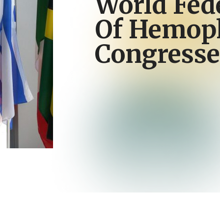
World Fed
Of Hemoph
Congresse