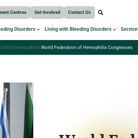
ment Centres
Get Involved
Contact Us
OPEN BLEEDING DISORDERS
OPEN LIV
eeding Disorders
Living with Bleeding Disorders
Service
 Mild Haemophilia
World Federation of Hemophilia Congresses