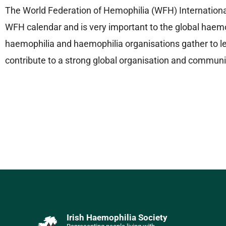
The World Federation of Hemophilia (WFH) International
WFH calendar and is very important to the global haemo
haemophilia and haemophilia organisations gather to le
contribute to a strong global organisation and communi
Irish Haemophilia Society