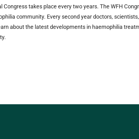
 Congress takes place every two years. The WFH Congress
philia community. Every second year doctors, scientists,
arn about the latest developments in haemophilia treatme
ty.