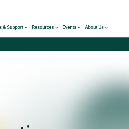
ING WITH BLEEDING DISORDERS
OPEN SERVICES & SUPPORT
OPEN RESOURCES
OPEN EVENTS
OPEN ABO
s & Support
Resources
Events
About Us