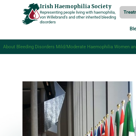
Skip
Irish Haemophilia Society
Treat
Representing people living with haemophilia,
to
von Willebrand’s and other inherited bleeding
disorders
content
Bl
About Bleeding Disorders
Mild/Moderate Haemophilia
Women and