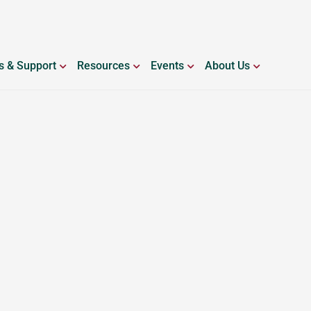
ING WITH BLEEDING DISORDERS
OPEN SERVICES & SUPPORT
OPEN RESOURCES
OPEN EVENTS
OPEN ABO
s & Support
Resources
Events
About Us