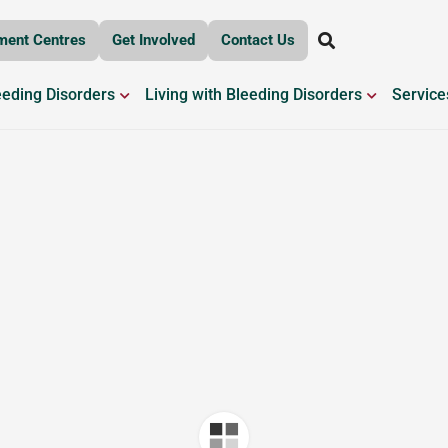
ment Centres
Get Involved
Contact Us
OPEN BLEEDING DISORDERS
OPEN LIV
eeding Disorders
Living with Bleeding Disorders
Service