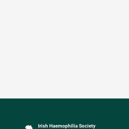
Irish Haemophilia Society