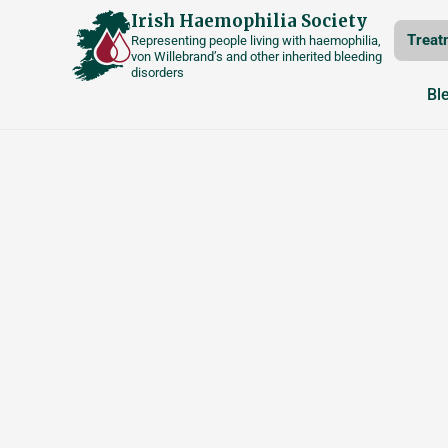
Skip
Irish Haemophilia Society
Treat
Representing people living with haemophilia,
to
von Willebrand’s and other inherited bleeding
disorders
content
Bl