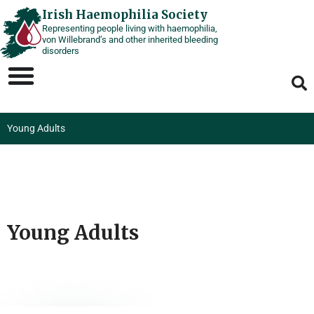
Skip
Irish Haemophilia Society
Representing people living with haemophilia,
to
von Willebrand’s and other inherited bleeding
content
disorders
Young Adults
Young Adults