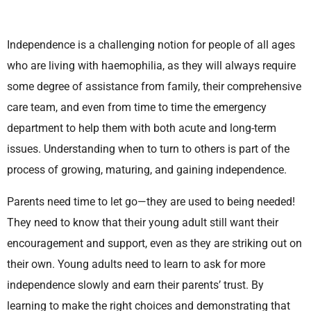
Independence is a challenging notion for people of all ages
who are living with haemophilia, as they will always require
some degree of assistance from family, their comprehensive
care team, and even from time to time the emergency
department to help them with both acute and long-term
issues. Understanding when to turn to others is part of the
process of growing, maturing, and gaining independence.
Parents need time to let go—they are used to being needed!
They need to know that their young adult still want their
encouragement and support, even as they are striking out on
their own. Young adults need to learn to ask for more
independence slowly and earn their parents’ trust. By
learning to make the right choices and demonstrating that