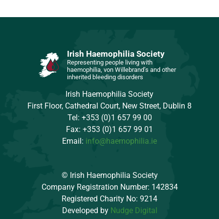
Irish Haemophilia Society
Representing people living with
haemophilia, von Willebrand’s and other
inherited bleeding disorders
Irish Haemophilia Society
First Floor, Cathedral Court, New Street, Dublin 8
Tel: +353 (0)1 657 99 00
Fax: +353 (0)1 657 99 01
Email:
info@haemophilia.ie
© Irish Haemophilia Society
Company Registration Number: 142834
Registered Charity No: 9214
Developed by
Nudge Digital