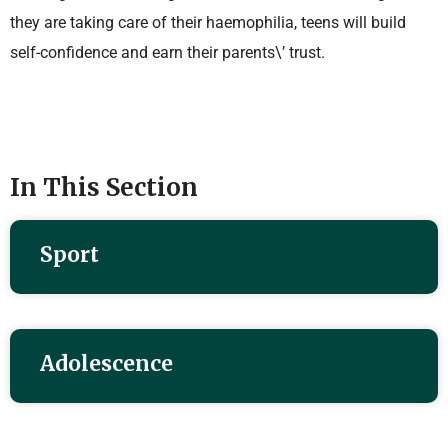
they are taking care of their haemophilia, teens will build
self-confidence and earn their parents\’ trust.
In This Section
Sport
Adolescence