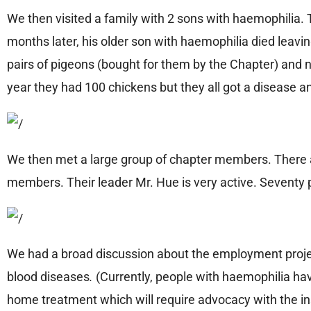
We then visited a family with 2 sons with haemophilia. 
months later, his older son with haemophilia died leav
pairs of pigeons (bought for them by the Chapter) and n
year they had 100 chickens but they all got a disease a
We then met a large group of chapter members. There 
members. Their leader Mr. Hue is very active. Seventy
We had a broad discussion about the employment project
blood diseases
.
(Currently, people with haemophilia hav
home treatment which will require advocacy with the 