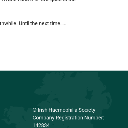
hwhile. Until the next time…..
© Irish Haemophilia Society
Company Registration Number:
142834