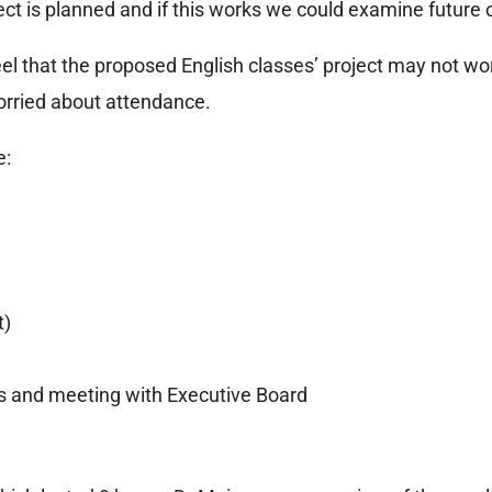
ject is planned and if this works we could examine future 
l that the proposed English classes’ project may not work,
worried about attendance.
e:
t)
rs and meeting with Executive Board