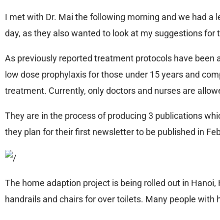
I met with Dr. Mai the following morning and we had a 
day, as they also wanted to look at my suggestions for t
As previously reported treatment protocols have been a
low dose prophylaxis for those under 15 years and com
treatment. Currently, only doctors and nurses are allowe
They are in the process of producing 3 publications whi
they plan for their first newsletter to be published in F
The home adaption project is being rolled out in Hanoi
handrails and chairs for over toilets. Many people with 