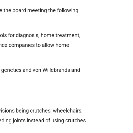
re the board meeting the following
ols for diagnosis, home treatment,
rance companies to allow home
e, genetics and von Willebrands and
isions being crutches, wheelchairs,
ding joints instead of using crutches.