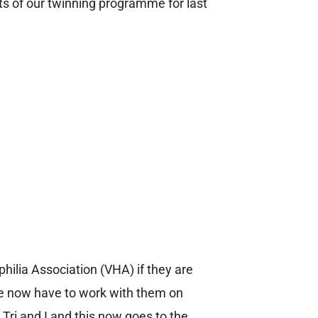
ts of our twinning programme for last
ilia Association (VHA) if they are
We now have to work with them on
 Tri and I and this now goes to the