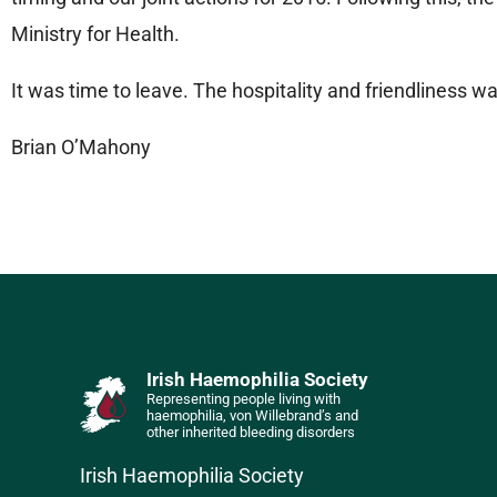
Ministry for Health.
It was time to leave. The hospitality and friendliness w
Brian O’Mahony
Irish Haemophilia Society
Representing people living with
haemophilia, von Willebrand’s and
other inherited bleeding disorders
Irish Haemophilia Society