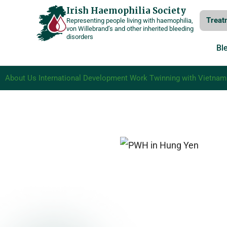
Skip
Irish Haemophilia Society
Treat
Representing people living with haemophilia,
to
von Willebrand’s and other inherited bleeding
disorders
content
Bl
About Us
International Development Work
Twinning with Vietnam