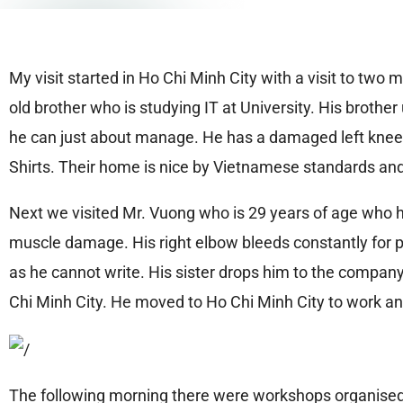
My visit started in Ho Chi Minh City with a visit to tw
old brother who is studying IT at University. His broth
he can just about manage. He has a damaged left knee wh
Shirts. Their home is nice by Vietnamese standards and
Next we visited Mr. Vuong who is 29 years of age who h
muscle damage. His right elbow bleeds constantly for p
as he cannot write. His sister drops him to the compan
Chi Minh City. He moved to Ho Chi Minh City to work and
The following morning there were workshops organised 