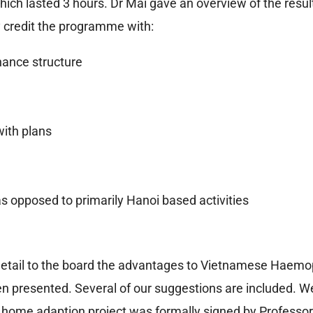
ich lasted 3 hours. Dr Mai gave an overview of the resul
 credit the programme with:
nance structure
ith plans
as opposed to primarily Hanoi based activities
detail to the board the advantages to Vietnamese Haemoph
en presented. Several of our suggestions are included. 
he home adaption project was formally signed by Professor