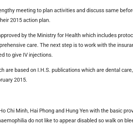
lengthy meeting to plan activities and discuss same befo
heir 2015 action plan.
pproved by the Ministry for Health which includes protoc
prehensive care. The next step is to work with the insu
d to give IV injections.
ch are based on I.H.S. publications which are dental car
ebruary 2015.
, Ho Chi Minh, Hai Phong and Hung Yen with the basic prov
haemophilia do not like to appear disabled so walk on blee