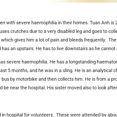
o men with severe haemophilia in their homes. Tuan Anh is 
er uses crutches due to a very disabled leg and goes to co
ich gives him a lot of pain and bleeds frequently. The f
 has an upstairs. He has to live downstairs as he cannot
as severe haemophilia. He has a longstanding haematoma 
ast 5 months, and he was in a sling. He is an analytical 
y bus by motorbike and then collects him. He is from a 
 be near the hospital. His sister moved also to look afte
in hospital for volunteers. These were attended by abou