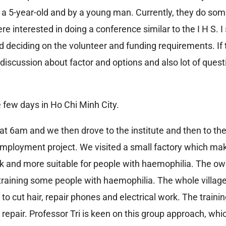
 a 5-year-old and by a young man. Currently, they do so
 interested in doing a conference similar to the I H S. I 
deciding on the volunteer and funding requirements. If th
 discussion about factor and options and also lot of quest
e few days in Ho Chi Minh City.
at 6am and we then drove to the institute and then to the
 employment project. We visited a small factory which 
work and more suitable for people with haemophilia. The o
raining some people with haemophilia. The whole villag
 to cut hair, repair phones and electrical work. The traini
 repair. Professor Tri is keen on this group approach, wh