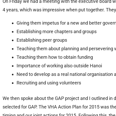
On Friday we had a meeting with the executive board wh
4 years, which was impressive when put together. They
Giving them impetus for a new and better gover
Establishing more chapters and groups
Establishing peer groups
Teaching them about planning and persevering w
Teaching them how to obtain funding
Importance of working also outside Hanoi
Need to develop as a real national organisation 
Recruiting and using volunteers
We then spoke about the GAP project and I outlined in 
selected for GAP. The VHA Action Plan for 2015 was th
timing and our joint actions for 2015. Following this, t