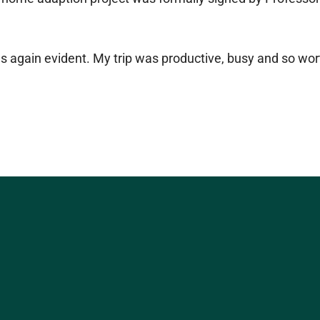
as again evident. My trip was productive, busy and so wort