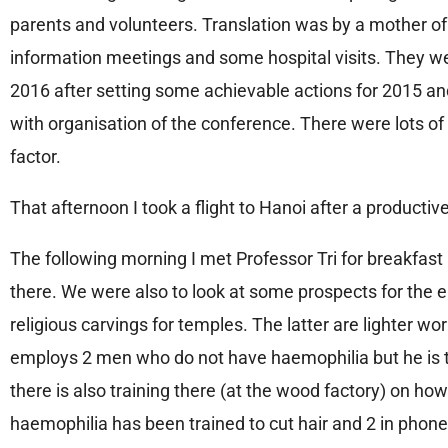
parents and volunteers. Translation was by a mother of
information meetings and some hospital visits. They were
2016 after setting some achievable actions for 2015 and 
with organisation of the conference. There were lots of
factor.
That afternoon I took a flight to Hanoi after a productiv
The following morning I met Professor Tri for breakfast 
there. We were also to look at some prospects for the
religious carvings for temples. The latter are lighter 
employs 2 men who do not have haemophilia but he is t
there is also training there (at the wood factory) on how
haemophilia has been trained to cut hair and 2 in phone