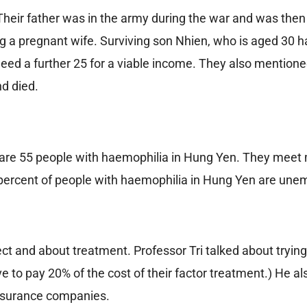
Their father was in the army during the war and was then
ing a pregnant wife. Surviving son Nhien, who is aged 30 
eed a further 25 for a viable income. They also mentione
nd died.
are 55 people with haemophilia in Hung Yen. They meet
 percent of people with haemophilia in Hung Yen are une
 and about treatment. Professor Tri talked about trying
e to pay 20% of the cost of their factor treatment.) He al
insurance companies.