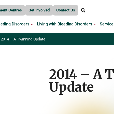
ment Centres
Get Involved
Contact Us
OPEN BLEEDING DISORDERS
OPEN LIV
eeding Disorders
Living with Bleeding Disorders
Service
2014 – A Twinning Update
2014 – A 
Update