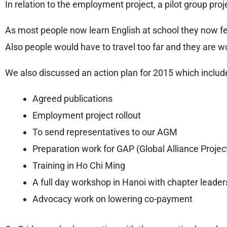
In relation to the employment project, a pilot group pro
As most people now learn English at school they now fee
Also people would have to travel too far and they are 
We also discussed an action plan for 2015 which includ
Agreed publications
Employment project rollout
To send representatives to our AGM
Preparation work for GAP (Global Alliance Projec
Training in Ho Chi Ming
A full day workshop in Hanoi with chapter leade
Advocacy work on lowering co-payment