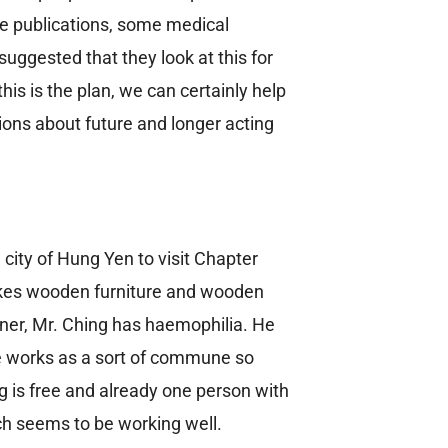
me publications, some medical
suggested that they look at this for
is is the plan, we can certainly help
ions about future and longer acting
 city of Hung Yen to visit Chapter
makes wooden furniture and wooden
wner, Mr. Ching has haemophilia. He
e works as a sort of commune so
ng is free and already one person with
ich seems to be working well.