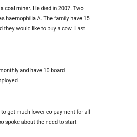
 a coal miner. He died in 2007. Two
has haemophilia A. The family have 15
d they would like to buy a cow. Last
 monthly and have 10 board
mployed.
 to get much lower co-payment for all
so spoke about the need to start