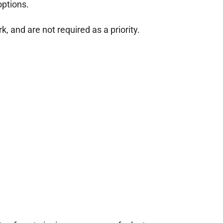
options.
 and are not required as a priority.