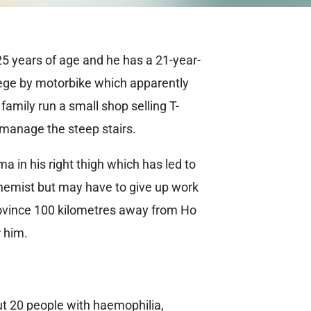
25 years of age and he has a 21-year-
llege by motorbike which apparently
amily run a small shop selling T-
 manage the steep stairs.
in his right thigh which has led to
chemist but may have to give up work
province 100 kilometres away from Ho
r him.
t 20 people with haemophilia,