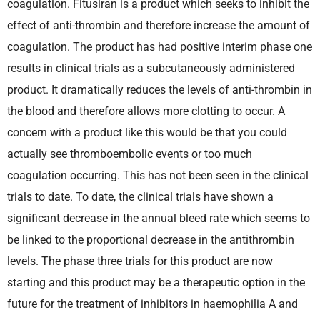
coagulation. Fitusiran is a product which seeks to inhibit the
effect of anti-thrombin and therefore increase the amount of
coagulation. The product has had positive interim phase one
results in clinical trials as a subcutaneously administered
product. It dramatically reduces the levels of anti-thrombin in
the blood and therefore allows more clotting to occur. A
concern with a product like this would be that you could
actually see thromboembolic events or too much
coagulation occurring. This has not been seen in the clinical
trials to date. To date, the clinical trials have shown a
significant decrease in the annual bleed rate which seems to
be linked to the proportional decrease in the antithrombin
levels. The phase three trials for this product are now
starting and this product may be a therapeutic option in the
future for the treatment of inhibitors in haemophilia A and