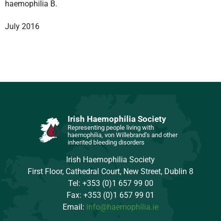
haemophilia B.
July 2016
Irish Haemophilia Society
Representing people living with
haemophilia, von Willebrand’s and other
inherited bleeding disorders
Irish Haemophilia Society
First Floor, Cathedral Court, New Street, Dublin 8
Tel: +353 (0)1 657 99 00
Fax: +353 (0)1 657 99 01
Email:
info@haemophilia.ie