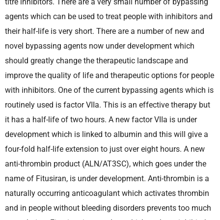
titre inhibitors. There are a very small number of bypassing
agents which can be used to treat people with inhibitors and
their half-life is very short. There are a number of new and
novel bypassing agents now under development which
should greatly change the therapeutic landscape and
improve the quality of life and therapeutic options for people
with inhibitors. One of the current bypassing agents which is
routinely used is factor VIIa. This is an effective therapy but
it has a half-life of two hours. A new factor VIIa is under
development which is linked to albumin and this will give a
four-fold half-life extension to just over eight hours. A new
anti-thrombin product (ALN/AT3SC), which goes under the
name of Fitusiran, is under development. Anti-thrombin is a
naturally occurring anticoagulant which activates thrombin
and in people without bleeding disorders prevents too much