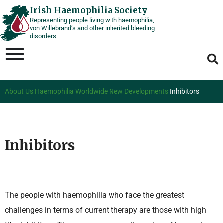
Skip
Irish Haemophilia Society
Representing people living with haemophilia,
to
von Willebrand’s and other inherited bleeding
content
disorders
About Us
Haemophilia Worldwide
New Developments
Inhibitors
Inhibitors
The people with haemophilia who face the greatest
challenges in terms of current therapy are those with high