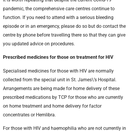
pandemic, the comprehensive care centres continue to
function. If you need to attend with a serious bleeding
episode or in an emergency, please do so but do contact the
centre by phone before travelling there so that they can give
you updated advice on procedures.
Prescribed medicines for those on treatment for HIV
Specialised medicines for those with HIV are normally
collected from the special unit in St. James\’s Hospital.
Arrangements are being made for home delivery of these
prescribed medications by TCP for those who are currently
on home treatment and home delivery for factor
concentrates or Hemlibra.
For those with HIV and haemophilia who are not currently in