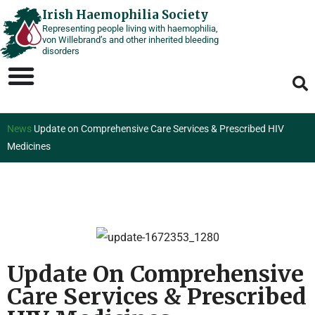
Skip
Irish Haemophilia Society
Representing people living with haemophilia,
to
von Willebrand’s and other inherited bleeding
content
disorders
News
Update on Comprehensive Care Services & Prescribed HIV
Medicines
Update On Comprehensive
Care Services & Prescribed