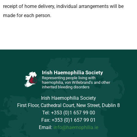
receipt of home delivery, individual arrangements will be
made for each person.
Irish Haemophilia Society
Representing people living with
haemophilia, von Willebrand’s and other
inherited bleeding disorders
Irish Haemophilia Society
First Floor, Cathedral Court, New Street, Dublin 8
Tel: +353 (0)1 657 99 00
Fax: +353 (0)1 657 99 01
Email:
info@haemophilia.ie