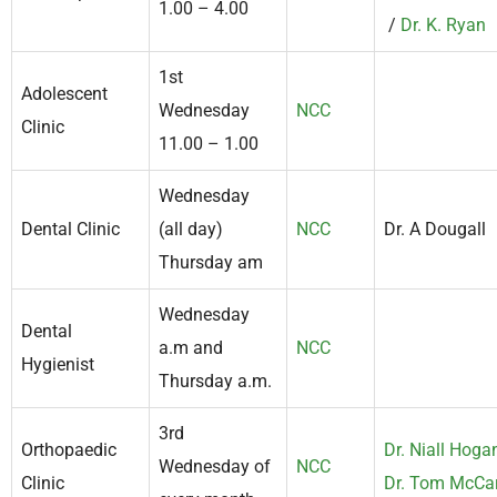
1.00 – 4.00
/
Dr. K. Ryan
1st
Adolescent
Wednesday
NCC
Clinic
11.00 – 1.00
Wednesday
Dental Clinic
(all day)
NCC
Dr. A Dougall
Thursday am
Wednesday
Dental
a.m and
NCC
Hygienist
Thursday a.m.
3rd
Orthopaedic
Dr. Niall Hoga
Wednesday of
NCC
Clinic
Dr. Tom McCa