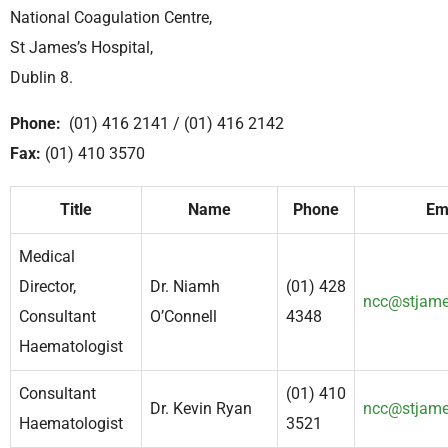
National Coagulation Centre,
St James’s Hospital,
Dublin 8.
Phone:
(01) 416 2141 / (01) 416 2142
Fax:
(01) 410 3570
Title
Name
Phone
Em
Medical
Director,
Dr. Niamh
(01) 428
ncc@stjame
Consultant
O’Connell
4348
Haematologist
Consultant
(01) 410
Dr. Kevin Ryan
ncc@stjame
Haematologist
3521