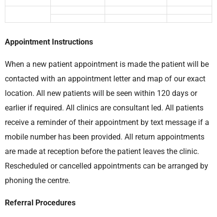
Appointment Instructions
When a new patient appointment is made the patient will be
contacted with an appointment letter and map of our exact
location. All new patients will be seen within 120 days or
earlier if required. All clinics are consultant led. All patients
receive a reminder of their appointment by text message if a
mobile number has been provided. All return appointments
are made at reception before the patient leaves the clinic.
Rescheduled or cancelled appointments can be arranged by
phoning the centre.
Referral Procedures