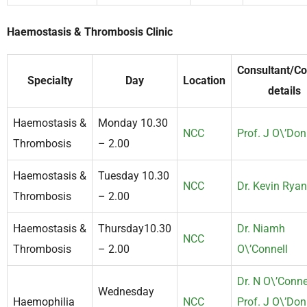
Haemostasis & Thrombosis Clinic
Consultant/Co
Specialty
Day
Location
details
Haemostasis &
Monday 10.30
NCC
Prof. J O\’Don
Thrombosis
– 2.00
Haemostasis &
Tuesday 10.30
NCC
Dr. Kevin Ryan
Thrombosis
– 2.00
Haemostasis &
Thursday10.30
Dr. Niamh
NCC
Thrombosis
– 2.00
O\’Connell
Dr. N O\’Conne
Wednesday
Haemophilia
NCC
Prof. J O\’Don