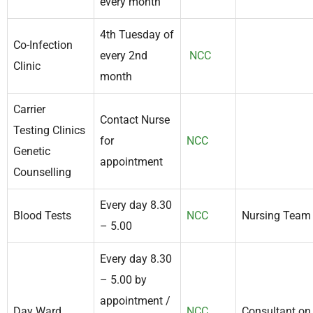
every month
4th Tuesday of
Co-Infection
every 2nd
NCC
Clinic
month
Carrier
Contact Nurse
Testing Clinics
for
NCC
Genetic
appointment
Counselling
Every day 8.30
Blood Tests
NCC
Nursing Team
– 5.00
Every day 8.30
– 5.00 by
appointment /
Day Ward
NCC
Consultant on 