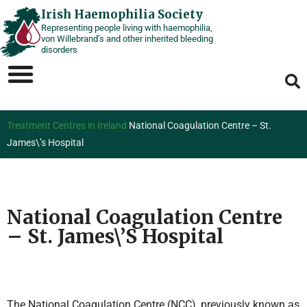
Skip
Irish Haemophilia Society
Representing people living with haemophilia,
to
von Willebrand’s and other inherited bleeding
content
disorders
Treatment Centres in Ireland
National Coagulation Centre – St.
James\’s Hospital
National Coagulation Centre
– St. James\’s Hospital
The National Coagulation Centre (NCC), previously known as