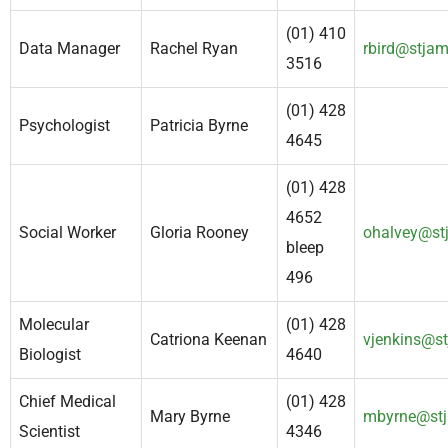
(01) 410
Data Manager
Rachel Ryan
rbird@stjam
3516
(01) 428
Psychologist
Patricia Byrne
4645
(01) 428
4652
Social Worker
Gloria Rooney
ohalvey@st
bleep
496
Molecular
(01) 428
Catriona Keenan
vjenkins@st
Biologist
4640
Chief Medical
(01) 428
Mary Byrne
mbyrne@stj
Scientist
4346