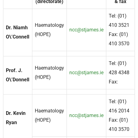
(directorate)
& fax
Tel: (01)
Haematology
410 3521
Dr. Niamh
ncc@stjames.ie
(HOPE)
Fax: (01)
O\’Connell
410 3570
Tel: (01)
Haematology
Prof. J.
ncc@stjames.ie
428 4348
(HOPE)
O\’Donnell
Fax:
Tel: (01)
Haematology
416 2014
Dr. Kevin
ncc@stjames.ie
(HOPE)
Fax: (01)
Ryan
410 3570