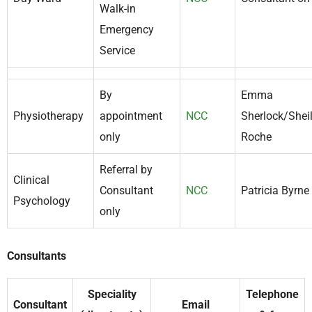
Walk-in
Emergency
Service
By
Emma
Physiotherapy
appointment
NCC
Sherlock/Shei
only
Roche
Referral by
Clinical
Consultant
NCC
Patricia Byrne
Psychology
only
Consultants
Speciality
Telephone
Consultant
Email