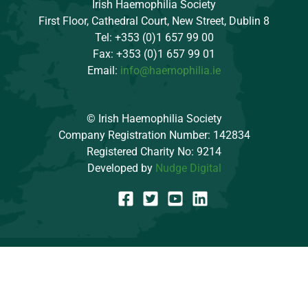
Irish Haemophilia Society
First Floor, Cathedral Court, New Street, Dublin 8
Tel: +353 (0)1 657 99 00
Fax: +353 (0)1 657 99 01
Email:
info@haemophilia.ie
© Irish Haemophilia Society
Company Registration Number: 142834
Registered Charity No: 9214
Developed by
Nudge Digital