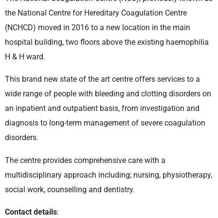
the National Centre for Hereditary Coagulation Centre
(NCHCD) moved in 2016 to a new location in the main
hospital building, two floors above the existing haemophilia
H & H ward.
This brand new state of the art centre offers services to a
wide range of people with bleeding and clotting disorders on
an inpatient and outpatient basis, from investigation and
diagnosis to long-term management of severe coagulation
disorders.
The centre provides comprehensive care with a
multidisciplinary approach including; nursing, physiotherapy,
social work, counselling and dentistry.
Contact details
: