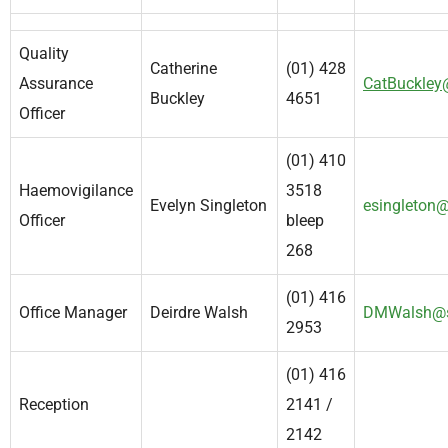
Quality
Catherine
(01) 428
Assurance
CatBuckley
Buckley
4651
Officer
(01) 410
Haemovigilance
3518
Evelyn Singleton
esingleton@
Officer
bleep
268
(01) 416
Office Manager
Deirdre Walsh
DMWalsh@s
2953
(01) 416
Reception
2141 /
2142