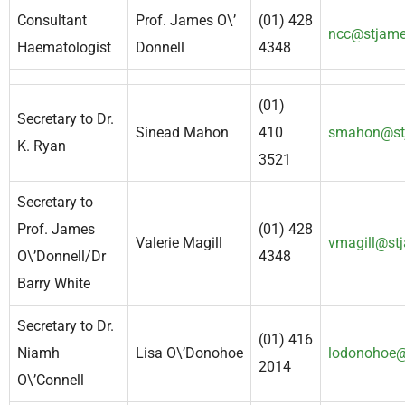
Consultant
Prof. James O\’
(01) 428
ncc@stjame
Haematologist
Donnell
4348
(01)
Secretary to Dr.
Sinead Mahon
410
smahon@stj
K. Ryan
3521
Secretary to
Prof. James
(01) 428
Valerie Magill
vmagill@stj
O\’Donnell/Dr
4348
Barry White
Secretary to Dr.
(01) 416
Niamh
Lisa O\’Donohoe
lodonohoe@
2014
O\’Connell