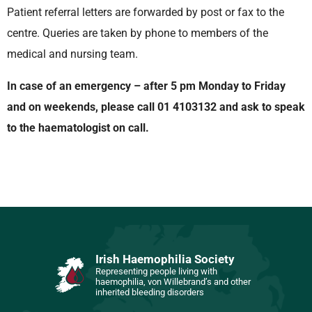
Patient referral letters are forwarded by post or fax to the
centre. Queries are taken by phone to members of the
medical and nursing team.
In case of an emergency – a
fter 5 pm Monday to Friday
and on weekends, please call 01 4103132 and ask to speak
to the haematologist on call.
Irish Haemophilia Society
Representing people living with
haemophilia, von Willebrand’s and other
inherited bleeding disorders