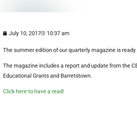
July 10, 2017
10:37 am
The summer edition of our quarterly magazine is ready 
The magazine includes a report and update from the CEO
Educational Grants and Barretstown.
Click here to have a read!