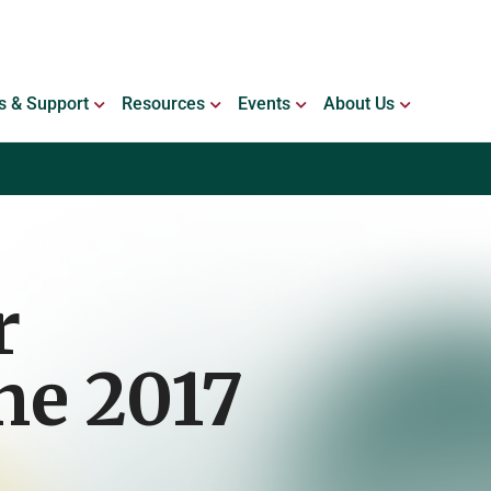
ING WITH BLEEDING DISORDERS
OPEN SERVICES & SUPPORT
OPEN RESOURCES
OPEN EVENTS
OPEN ABO
s & Support
Resources
Events
About Us
r
ne 2017