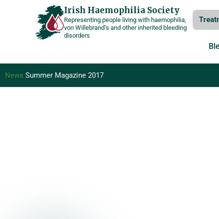
Skip
Irish Haemophilia Society
Treat
Representing people living with haemophilia,
to
von Willebrand’s and other inherited bleeding
disorders
content
Bl
News
Summer Magazine 2017