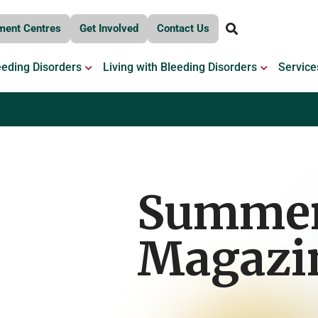
ment Centres
Get Involved
Contact Us
OPEN BLEEDING DISORDERS
OPEN LIV
eeding Disorders
Living with Bleeding Disorders
Service
Summe
Magazi