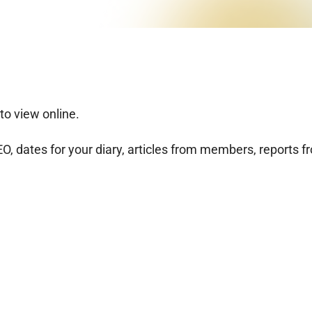
to view online.
, dates for your diary, articles from members, reports f