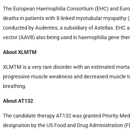
The European Haemophilia Consortium (EHC) and Europ
deaths in patients with X-linked myotubular myopathy 
conducted by Audentes, a subsidiary of Astellas. EHC a
vector (AAV8) also being used in haemophilia gene thera
About XLMTM
XLMTM is a very rare disorder with an estimated mortality
progressive muscle weakness and decreased muscle tone
breathing.
About AT132
The candidate therapy AT132 was granted Priority Med
designation by the US Food and Drug Administration (FD