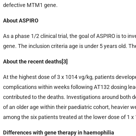
defective MTM1 gene.
About ASPIRO
As a phase 1/2 clinical trial, the goal of ASPIRO is to 
gene. The inclusion criteria age is under 5 years old. T
About the recent deaths[3]
At the highest dose of 3 x 1014 vg/kg, patients develope
complications within weeks following AT132 dosing le
contributed to the deaths. Investigations around both de
of an older age within their paediatric cohort, heavier
among the six patients treated at the lower dose of 1 
Differences with gene therapy in haemophilia