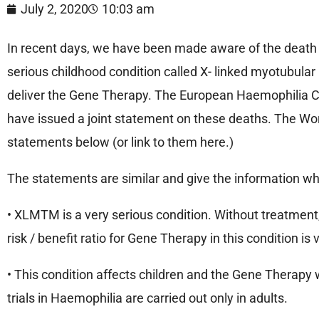
July 2, 2020
10:03 am
In recent days, we have been made aware of the death of 
serious childhood condition called X- linked myotubular
deliver the Gene Therapy. The European Haemophilia C
have issued a joint statement on these deaths. The Wo
statements below (or link to them here.)
The statements are similar and give the information whic
• XLMTM is a very serious condition. Without treatment, 2
risk / benefit ratio for Gene Therapy in this condition is
• This condition affects children and the Gene Therapy 
trials in Haemophilia are carried out only in adults.