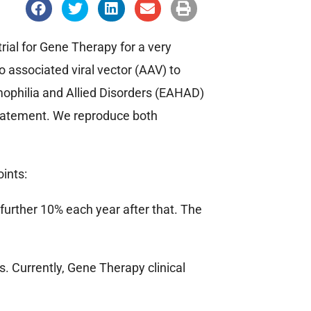
S
S
S
S
S
h
h
h
h
h
a
a
a
a
a
r
r
r
r
r
e
e
e
e
e
rial for Gene Therapy for a very
o
o
o
o
o
n
n
n
n
n
 associated viral vector (AAV) to
f
t
l
e
p
a
w
i
m
r
ophilia and Allied Disorders (EAHAD)
c
i
n
a
i
e
t
k
i
n
statement. We reproduce both
b
t
e
l
t
o
e
d
o
r
i
k
n
oints:
a further 10% each year after that. The
s. Currently, Gene Therapy clinical