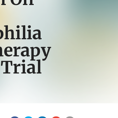
hilia
herapy
 Trial