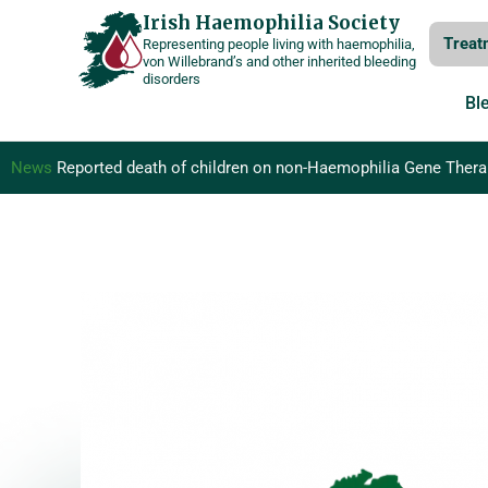
Skip
Irish Haemophilia Society
Treat
Representing people living with haemophilia,
to
von Willebrand’s and other inherited bleeding
disorders
content
Bl
News
Reported death of children on non-Haemophilia Gene Therapy