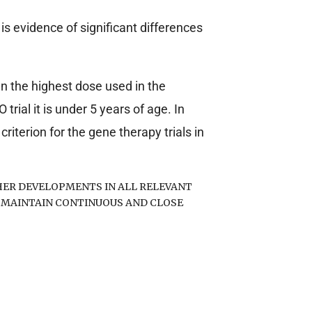
 is evidence of significant differences
an the highest dose used in the
rial it is under 5 years of age. In
riterion for the gene therapy trials in
ER DEVELOPMENTS IN ALL RELEVANT
 MAINTAIN CONTINUOUS AND CLOSE