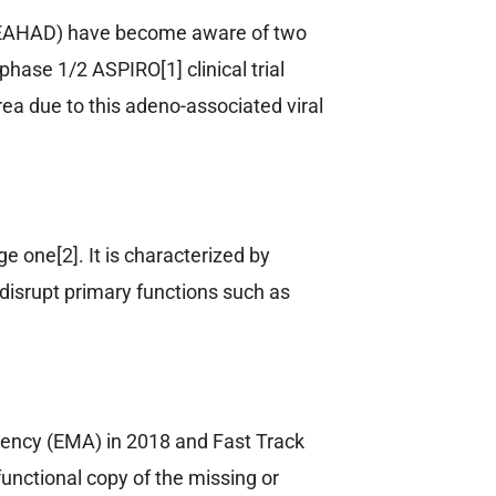
 (EAHAD) have become aware of two
ase 1/2 ASPIRO[1] clinical trial
ea due to this adeno-associated viral
e one[2]. It is characterized by
isrupt primary functions such as
ency (EMA) in 2018 and Fast Track
unctional copy of the missing or