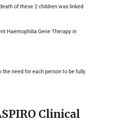
death of these 2 children was linked
rent Haemophilia Gene Therapy in
 the need for each person to be fully
SPIRO Clinical