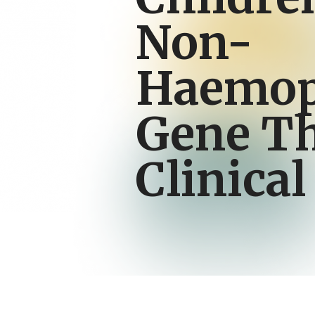
Non-
Haemop
Gene T
Clinical