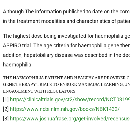
Although The information published to date on the complic
in the treatment modalities and characteristics of pati
The highest dose being investigated for haemophilia gen
ASPIRO trial. The age criteria for haemophilia gene thera
addition, hepatobiliary disease was described in the dece
haemophilia.
THE HAEMOPHILIA PATIENT AND HEALTHCARE PROVIDER C
GENE THERAPY TRIALS TO ENSURE MAXIMUM LEARNING, U
ENGAGEMENT WITH REGULATORS.
[1]
https://clinicaltrials.gov/ct2/show/record/NCT031
[2]
https://www.ncbi.nlm.nih.gov/books/NBK1432/
[3]
https://www.joshuafrase.org/get-involved/recensus