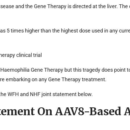
ease and the Gene Therapy is directed at the liver. The 
s 5 times higher than the highest dose used in any cur
rapy clinical trial
 Haemophilia Gene Therapy but this tragedy does point to
fore embarking on any Gene Therapy treatment.
the WFH and NHF joint statement below.
tement On AAV8-Based A