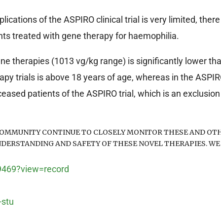
ations of the ASPIRO clinical trial is very limited, there
ents treated with gene therapy for haemophilia.
e therapies (1013 vg/kg range) is significantly lower th
py trials is above 18 years of age, whereas in the ASPIRO t
ased patients of the ASPIRO trial, which is an exclusion c
OMMUNITY CONTINUE TO CLOSELY MONITOR THESE AND OTH
NDERSTANDING AND SAFETY OF THESE NOVEL THERAPIES. WE
99469?view=record
-stu