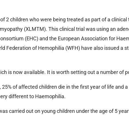
2 children who were being treated as part of a clinical t
 myopathy (XLMTM). This clinical trial was using an adeno
onsortium (EHC) and the European Association for Haem
rld Federation of Hemophilia (WFH) have also issued a 
h is now available. It is worth setting out a number of p
5% of affected children die in the first year of life and 
 very different to Haemophilia.
was carried out on young children under the age of 5 year