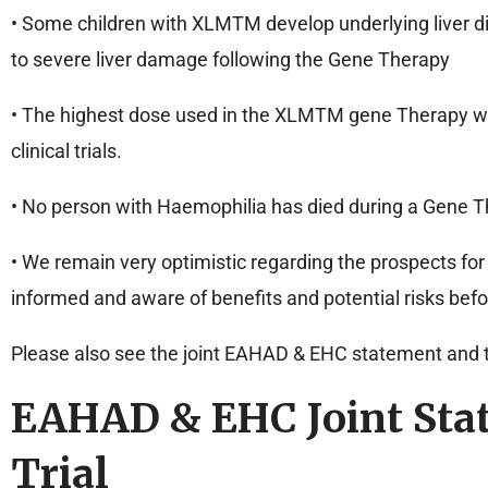
• Some children with XLMTM develop underlying liver dis
to severe liver damage following the Gene Therapy
• The highest dose used in the XLMTM gene Therapy wa
clinical trials.
• No person with Haemophilia has died during a Gene The
• We remain very optimistic regarding the prospects for
informed and aware of benefits and potential risks be
Please also see the joint EAHAD & EHC statement and 
EAHAD & EHC Joint Sta
Trial