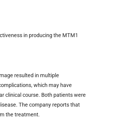
effectiveness in producing the MTM1
amage resulted in multiple
 complications, which may have
ar clinical course. Both patients were
y disease. The company reports that
om the treatment.