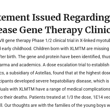
tement Issued Regardin
ase Gene Therapy Clinic
 gene therapy Phase 1/2 clinical trial in X-linked myot
d early childhood. Children born with XLMTM are missing 
fter birth. The gene and protein have been identified, th
arma and academics. A dose escalation trial to establish
 a subsidiary of Astellas, found that at the highest do
ticipants developed severe hepatobiliary disease, which is
dividuals with XLMTM have a range of medical complicatio
o their deaths. Patients treated at 1/3 the dose, 1E14 
ell. Our thoughts are with the families of the young boys 