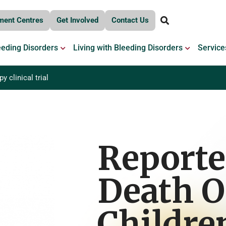
ment Centres
Get Involved
Contact Us
OPEN BLEEDING DISORDERS
OPEN LIV
eeding Disorders
Living with Bleeding Disorders
Service
 clinical trial
Report
Death O
Childre