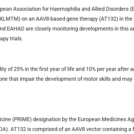
ean Association for Haemophilia and Allied Disorders
(XLMTM) on an AAV8-based gene therapy (AT132) in the ph
nd EAHAD are closely monitoring developments in this ar
py trials.
 of 25% in the first year of life and 10% per year after ag
 that impair the development of motor skills and may d
icine (PRIME) designation by the European Medicines Ag
A). AT132 is comprised of an AAV8 vector containing a f