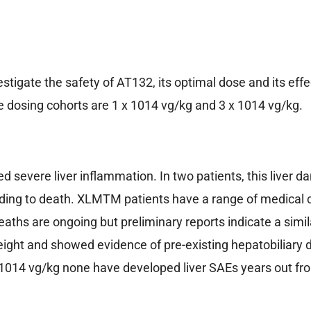
investigate the safety of AT132, its optimal dose and its 
he dosing cohorts are 1 x 1014 vg/kg and 3 x 1014 vg/kg.
d severe liver inflammation. In two patients, this liver d
ading to death. XLMTM patients have a range of medical
aths are ongoing but preliminary reports indicate a simil
 weight and showed evidence of pre-existing hepatobiliar
x 1014 vg/kg none have developed liver SAEs years out fr