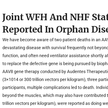
Joint WFH And NHF Sta
Reported In Orphan Dise
We have become aware of two patient deaths in an AAV8
devastating disease with survival frequently not beyon
function, and often need ventilator assistance shortly a
to replace the defective gene is being pursued by bioph
AAV8 gene therapy conducted by Audentes Therapeutics,
(3×1014 or 300 trillion vectors per kilogram), three par
participants, multiple complications led to death. In
beyond the muscles, which may also have contributed t
trillion vectors per kilogram), were reported as doing w