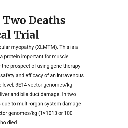
g Two Deaths
al Trial
ubular myopathy (XLMTM). This is a
a protein important for muscle
us the prospect of using gene therapy
 safety and efficacy of an intravenous
se level, 3E14 vector genomes/kg
 liver and bile duct damage. In two
ns due to multi-organ system damage
vector genomes/kg (1×1013 or 100
who died.