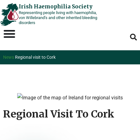
Skip
Irish Haemophilia Society
Representing people living with haemophilia,
to
von Willebrand’s and other inherited bleeding
content
disorders
News
Regional visit to Cork
Regional Visit To Cork