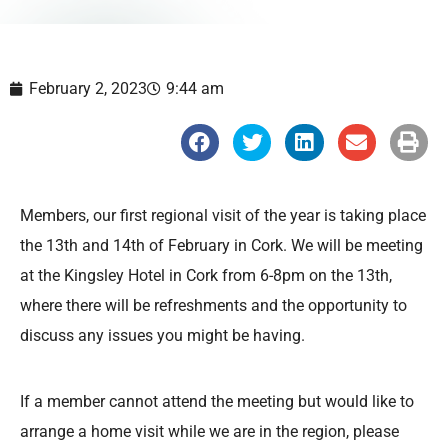
February 2, 2023
9:44 am
S
S
S
S
S
h
h
h
h
h
a
a
a
a
a
r
r
r
r
r
e
e
e
e
e
o
o
o
o
o
Members, our first regional visit of the year is taking place
n
n
n
n
n
f
t
l
e
p
the 13th and 14th of February in Cork. We will be meeting
a
w
i
m
r
c
i
n
a
i
at the Kingsley Hotel in Cork from 6-8pm on the 13th,
e
t
k
i
n
b
t
e
l
t
where there will be refreshments and the opportunity to
o
e
d
o
r
i
discuss any issues you might be having.
k
n
If a member cannot attend the meeting but would like to
arrange a home visit while we are in the region, please