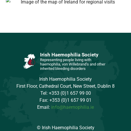
Irish Haemophilia Society
Representing people living with
haemophilia, von Willebrand’s and other
inherited bleeding disorders
Irish Haemophilia Society
First Floor, Cathedral Court, New Street, Dublin 8
Tel: +353 (0)1 657 99 00
Fax: +353 (0)1 657 99 01
Email:
info@haemophilia.ie
© Irish Haemophilia Society