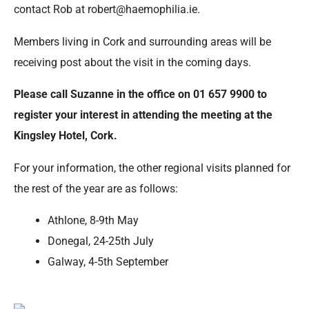
contact Rob at robert@haemophilia.ie.
Members living in Cork and surrounding areas will be
receiving post about the visit in the coming days.
Please call Suzanne in the office on 01 657 9900 to
register your interest in attending the meeting at the
Kingsley Hotel, Cork.
For your information, the other regional visits planned for
the rest of the year are as follows:
Athlone, 8-9th May
Donegal, 24-25th July
Galway, 4-5th September