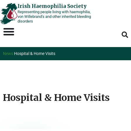
Skip
Irish Haemophilia Society
Representing people living with haemophilia,
to
von Willebrand’s and other inherited bleeding
content
disorders
News
Hospital & Home Visits
Hospital & Home Visits