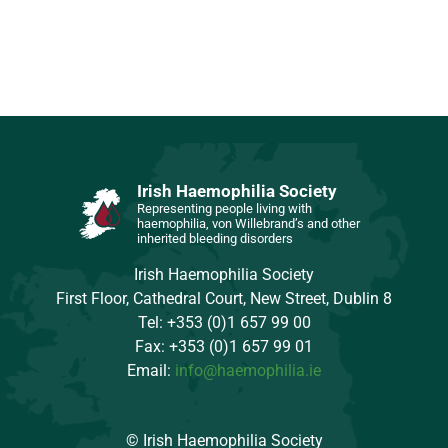
Irish Haemophilia Society
Representing people living with
haemophilia, von Willebrand’s and other
inherited bleeding disorders
Irish Haemophilia Society
First Floor, Cathedral Court, New Street, Dublin 8
Tel: +353 (0)1 657 99 00
Fax: +353 (0)1 657 99 01
Email:
info@haemophilia.ie
© Irish Haemophilia Society