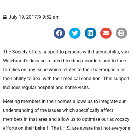
July 19, 2017
9:52 am
S
S
S
S
S
h
h
h
h
h
a
a
a
a
a
r
r
r
r
r
e
e
e
e
e
The Society offers support to persons with haemophilia, von
o
o
o
o
o
n
n
n
n
n
Willebrand’s disease, related bleeding disorders and to their
f
t
l
e
p
a
w
i
m
r
families on any issue which relates to their haemophilia or
c
i
n
a
i
e
t
k
i
n
their ability to deal with their medical condition. This support
b
t
e
l
t
o
e
d
includes regular hospital and home visits.
o
r
i
k
n
Meeting members in their homes allows us to integrate our
understanding of the issues which specifically affect
members in that area and allow us to optimise our advocacy
efforts on their behalf. The I.H.S. are aware that not everyone