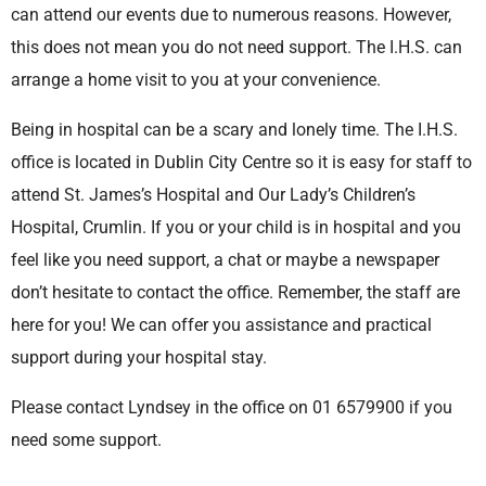
can attend our events due to numerous reasons. However,
this does not mean you do not need support. The I.H.S. can
arrange a home visit to you at your convenience.
Being in hospital can be a scary and lonely time. The I.H.S.
office is located in Dublin City Centre so it is easy for staff to
attend St. James’s Hospital and Our Lady’s Children’s
Hospital, Crumlin. If you or your child is in hospital and you
feel like you need support, a chat or maybe a newspaper
don’t hesitate to contact the office. Remember, the staff are
here for you! We can offer you assistance and practical
support during your hospital stay.
Please contact Lyndsey in the office on 01 6579900 if you
need some support.