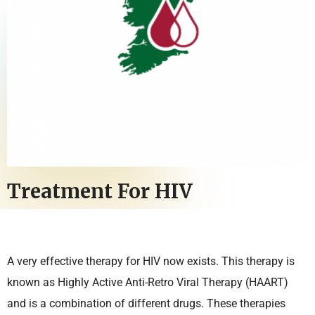
Treatment For HIV
A very effective therapy for HIV now exists. This therapy is
known as Highly Active Anti-Retro Viral Therapy (HAART)
and is a combination of different drugs. These therapies