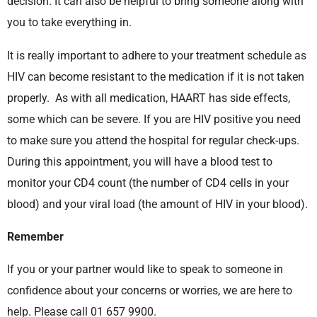
decision. It can also be helpful to bring someone along with
you to take everything in.
It is really important to adhere to your treatment schedule as
HIV can become resistant to the medication if it is not taken
properly. As with all medication, HAART has side effects,
some which can be severe. If you are HIV positive you need
to make sure you attend the hospital for regular check-ups.
During this appointment, you will have a blood test to
monitor your CD4 count (the number of CD4 cells in your
blood) and your viral load (the amount of HIV in your blood).
Remember
If you or your partner would like to speak to someone in
confidence about your concerns or worries, we are here to
help. Please call 01 657 9900.