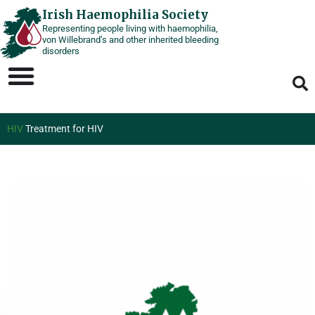
Skip
Irish Haemophilia Society
Representing people living with haemophilia,
to
von Willebrand’s and other inherited bleeding
content
disorders
HIV
Treatment for HIV