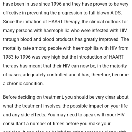
have been in use since 1996 and they have proven to be very
effective in preventing the progression to full-blown AIDS.
Since the initiation of HAART therapy, the clinical outlook for
many persons with haemophilia who were infected with HIV
through blood and blood products has greatly improved. The
mortality rate among people with haemophilia with HIV from
1983 to 1996 was very high but the introduction of HAART
therapy has meant that their HIV can now be, in the majority
of cases, adequately controlled and it has, therefore, become
a chronic condition.
Before deciding on treatment, you should be very clear about
what the treatment involves, the possible impact on your life
and any side effects. You may need to speak with your HIV
consultant a number of times before you make your