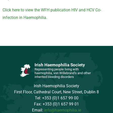
Click here to view the WFH publication HIV and HCV Co-
infection in Haemophilia.
Irish Haemophilia Society
Representing people living with
haemophilia, von Willebrand’s and other
inherited bleeding disorders
Irish Haemophilia Society
First Floor, Cathedral Court, New Street, Dublin 8
Tel: +353 (0)1 657 99 00
Fax: +353 (0)1 657 99 01
Email:
info@haemophilia.ie