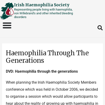
Skip
Irish Haemophilia Society
Representing people living with haemophilia,
to
von Willebrand’s and other inherited bleeding
content
disorders
Haemophilia Through The
Generations
DVD: Haemophilia through the generations
When planning the Irish Haemophilia Society Members
conference which was held in October 2006, we decided
to organise a session which would allow participants to
hear about the reality of growing up with haemophilia in