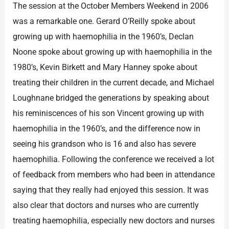
The session at the October Members Weekend in 2006
was a remarkable one. Gerard O’Reilly spoke about
growing up with haemophilia in the 1960’s, Declan
Noone spoke about growing up with haemophilia in the
1980’s, Kevin Birkett and Mary Hanney spoke about
treating their children in the current decade, and Michael
Loughnane bridged the generations by speaking about
his reminiscences of his son Vincent growing up with
haemophilia in the 1960’s, and the difference now in
seeing his grandson who is 16 and also has severe
haemophilia. Following the conference we received a lot
of feedback from members who had been in attendance
saying that they really had enjoyed this session. It was
also clear that doctors and nurses who are currently
treating haemophilia, especially new doctors and nurses