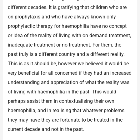
different decades. It is gratifying that children who are
on prophylaxis and who have always known only
prophylactic therapy for haemophilia have no concept
or idea of the reality of living with on demand treatment,
inadequate treatment or no treatment. For them, the
past truly is a different country and a different reality.
This is as it should be, however we believed it would be
very beneficial for all concerned if they had an increased
understanding and appreciation of what the reality was
of living with haemophilia in the past. This would
perhaps assist them in contextualising their own
haemophilia, and in realising that whatever problems
they may have they are fortunate to be treated in the
current decade and not in the past.