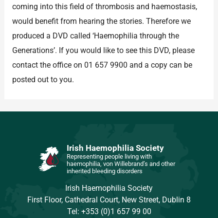
coming into this field of thrombosis and haemostasis,
would benefit from hearing the stories. Therefore we
produced a DVD called ‘Haemophilia through the
Generations’. If you would like to see this DVD, please
contact the office on 01 657 9900 and a copy can be
posted out to you.
Irish Haemophilia Society
Representing people living with
haemophilia, von Willebrand’s and other
inherited bleeding disorders
Irish Haemophilia Society
First Floor, Cathedral Court, New Street, Dublin 8
Tel: +353 (0)1 657 99 00