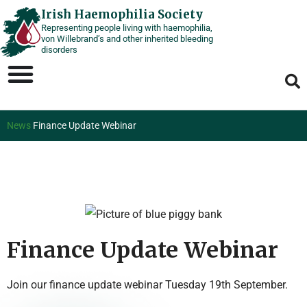
Skip
Irish Haemophilia Society
Representing people living with haemophilia,
to
von Willebrand’s and other inherited bleeding
content
disorders
News
Finance Update Webinar
Finance Update Webinar
Join our finance update webinar Tuesday 19th September.