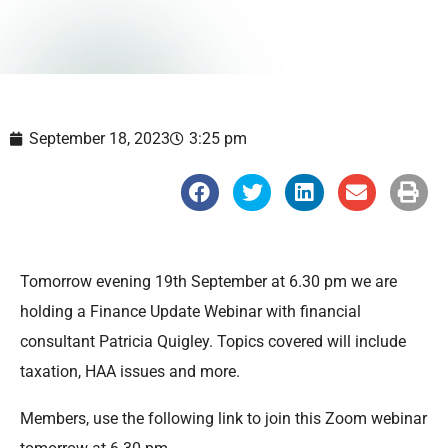
September 18, 2023
3:25 pm
S
S
S
S
S
h
h
h
h
h
a
a
a
a
a
r
r
r
r
r
e
e
e
e
e
o
o
o
o
o
n
n
n
n
n
Tomorrow evening 19th September at 6.30 pm we are
f
t
l
e
p
a
w
i
m
r
holding a Finance Update Webinar with financial
c
i
n
a
i
e
t
k
i
n
consultant Patricia Quigley. Topics covered will include
b
t
e
l
t
o
e
d
taxation, HAA issues and more.
o
r
i
k
n
Members, use the following link to join this Zoom webinar