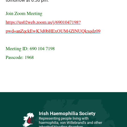
tomorrow at 6.30 pm.
Join Zoom Meeting
https://us02web.zoom.us/j/6901047198?
pwd=anZqckEwK3d0bHExOUM4ZlNUQkxqdz09
Meeting ID: 690 104 7198
Passcode: 1968
Irish Haemophilia Society
Representing people living with
haemophilia, von Willebrand’s and other
inherited bleeding disorders