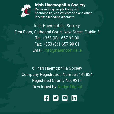
Irish Haemophilia Society
Representing people living with
haemophilia, von Willebrand’s and other
inherited bleeding disorders
Irish Haemophilia Society
First Floor, Cathedral Court, New Street, Dublin 8
Tel: +353 (0)1 657 99 00
Fax: +353 (0)1 657 99 01
Email:
info@haemophilia.ie
© Irish Haemophilia Society
Company Registration Number: 142834
Registered Charity No: 9214
Developed by
Nudge Digital