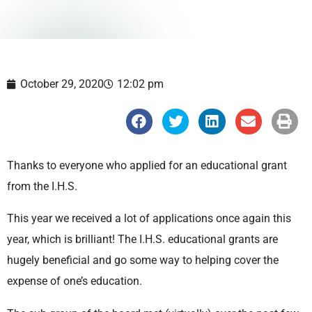
October 29, 2020
12:02 pm
S
S
S
S
S
h
h
h
h
h
a
a
a
a
a
r
r
r
r
r
e
e
e
e
e
Thanks to everyone who applied for an educational grant
o
o
o
o
o
n
n
n
n
n
from the I.H.S.
f
t
l
e
p
a
w
i
m
r
c
i
n
a
i
This year we received a lot of applications once again this
e
t
k
i
n
b
t
e
l
t
year, which is brilliant! The I.H.S. educational grants are
o
e
d
o
r
i
hugely beneficial and go some way to helping cover the
k
n
expense of one’s education.