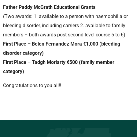
Father Paddy McGrath Educational Grants
(Two awards: 1. available to a person with haemophilia or
bleeding disorder, including carriers 2. available to family
members – both awards post second level course 5 to 6)
First Place – Belen Fernandez Mora €1,000 (bleeding
disorder category)
First Place – Tadgh Moriarty €500 (family member
category)
Congratulations to you all!!