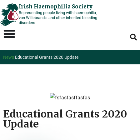
Skip
Irish Haemophilia Society
Representing people living with haemophilia,
to
von Willebrand’s and other inherited bleeding
content
disorders
News
Educational Grants 2020 Update
Educational Grants 2020
Update