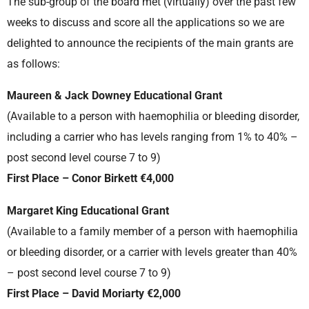
The sub-group of the board met (virtually) over the past few
weeks to discuss and score all the applications so we are
delighted to announce the recipients of the main grants are
as follows:
Maureen & Jack Downey Educational Grant
(Available to a person with haemophilia or bleeding disorder,
including a carrier who has levels ranging from 1% to 40% –
post second level course 7 to 9)
First Place – Conor Birkett €4,000
Margaret King Educational Grant
(Available to a family member of a person with haemophilia
or bleeding disorder, or a carrier with levels greater than 40%
– post second level course 7 to 9)
First Place – David Moriarty €2,000