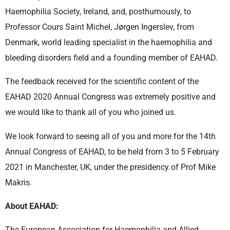
Haemophilia Society, Ireland, and, posthumously, to
Professor Cours Saint Michel, Jørgen Ingerslev, from
Denmark, world leading specialist in the haemophilia and
bleeding disorders field and a founding member of EAHAD.
The feedback received for the scientific content of the
EAHAD 2020 Annual Congress was extremely positive and
we would like to thank all of you who joined us.
We look forward to seeing all of you and more for the 14th
Annual Congress of EAHAD, to be held from 3 to 5 February
2021 in Manchester, UK, under the presidency of Prof Mike
Makris.
About EAHAD:
The European Association for Haemophilia and Allied