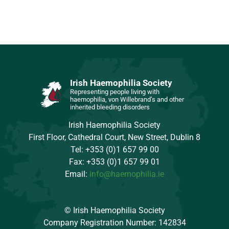
Irish Haemophilia Society
Representing people living with
haemophilia, von Willebrand’s and other
inherited bleeding disorders
Irish Haemophilia Society
First Floor, Cathedral Court, New Street, Dublin 8
Tel: +353 (0)1 657 99 00
Fax: +353 (0)1 657 99 01
Email:
info@haemophilia.ie
© Irish Haemophilia Society
Company Registration Number: 142834