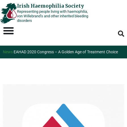
Skip
Irish Haemophilia Society
Representing people living with haemophilia,
to
von Willebrand’s and other inherited bleeding
content
disorders
News
EAHAD 2020 Congress – A Golden Age of Treatment Choice