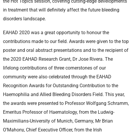
the Hot Topics session, covering cutting-edge developments
in treatment that will definitely affect the future bleeding
disorders landscape.
EAHAD 2020 was a great opportunity to honour the
contributions made to our field. Awards were given to the top
poster and oral abstract presentations and to the recipient of
the 2020 EAHAD Research Grant, Dr Jose Rivera. The
lifelong contributions of three cornerstones of our
community were also celebrated through the EAHAD
Recognition Awards for Outstanding Contribution to the
Haemophilia and Allied Bleeding Disorders Field. This year,
the awards were presented to Professor Wolfgang Schramm,
Emeritus Professor of Haematology, from the Ludwig-
Maximilians-University of Munich, Germany, Mr Brian
O’Mahony, Chief Executive Officer, from the Irish