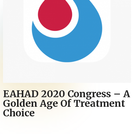
EAHAD 2020 Congress – A
Golden Age Of Treatment
Choice