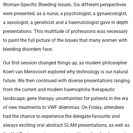
Woman-Specific Bleeding Issues. Six different perspectives
were presented, as a nurse, a psychologist, a gynaecologist,
a sexologist, a geneticist and a haematologist gave in depth
presentations. This multitude of professions was necessary
to paint the full picture of the issues that many women with
bleeding disorders face.
Our first session changed things up, as modern philosopher
Koert van Mensvoort explored why technology is our natural
future. We then continued with diverse presentations ranging
from the current and modern haemophilia therapeutic
landscape, gene therapy, uncertainties for patients in the era
of new treatments to VWF dilemmas. On Friday, attendees
had the chance to experience the delegate-favourite and
always exciting oral abstract SLAM presentations, as well as