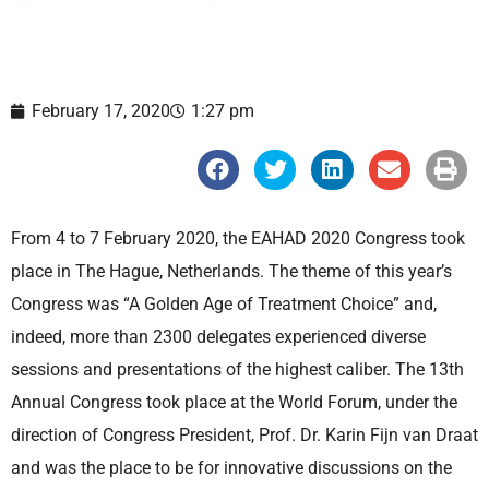
February 17, 2020
1:27 pm
S
S
S
S
S
h
h
h
h
h
a
a
a
a
a
r
r
r
r
r
e
e
e
e
e
From 4 to 7 February 2020, the EAHAD 2020 Congress took
o
o
o
o
o
n
n
n
n
n
place in The Hague, Netherlands. The theme of this year’s
f
t
l
e
p
a
w
i
m
r
Congress was “A Golden Age of Treatment Choice” and,
c
i
n
a
i
e
t
k
i
n
indeed, more than 2300 delegates experienced diverse
b
t
e
l
t
o
e
d
sessions and presentations of the highest caliber. The 13th
o
r
i
k
n
Annual Congress took place at the World Forum, under the
direction of Congress President, Prof. Dr. Karin Fijn van Draat
and was the place to be for innovative discussions on the