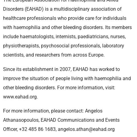
Disorders (EAHAD) is a multidisciplinary association of
healthcare professionals who provide care for individuals
with haemophilia and other bleeding disorders. Its members
include haematologists, internists, paediatricians, nurses,
physiotherapists, psychosocial professionals, laboratory
scientists, and researchers from across Europe.
Since its establishment in 2007, EAHAD has worked to
improve the situation of people living with haemophilia and
other bleeding disorders. For more information, visit:
www.eahad.org.
For more information, please contact: Angelos
Athanasopoulos, EAHAD Communications and Events
Officer, +32 485 86 1683, angelos.athan@eahad.org