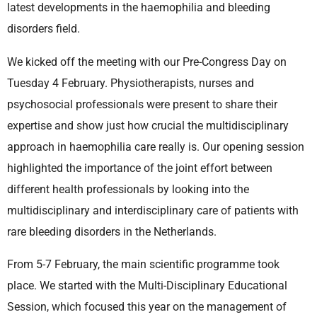
latest developments in the haemophilia and bleeding
disorders field.
We kicked off the meeting with our Pre-Congress Day on
Tuesday 4 February. Physiotherapists, nurses and
psychosocial professionals were present to share their
expertise and show just how crucial the multidisciplinary
approach in haemophilia care really is. Our opening session
highlighted the importance of the joint effort between
different health professionals by looking into the
multidisciplinary and interdisciplinary care of patients with
rare bleeding disorders in the Netherlands.
From 5-7 February, the main scientific programme took
place. We started with the Multi-Disciplinary Educational
Session, which focused this year on the management of