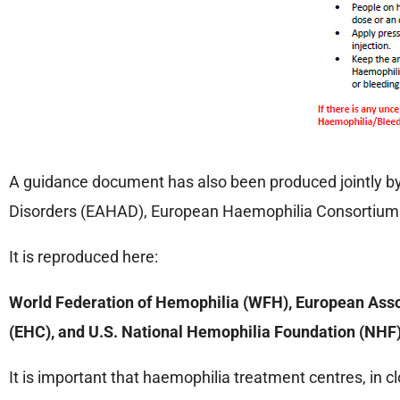
A guidance document has also been produced jointly by
Disorders (EAHAD), European Haemophilia Consortium 
It is reproduced here:
World Federation of Hemophilia (WFH), European Asso
(EHC), and U.S. National Hemophilia Foundation (NHF)
It is important that haemophilia treatment centres, in c