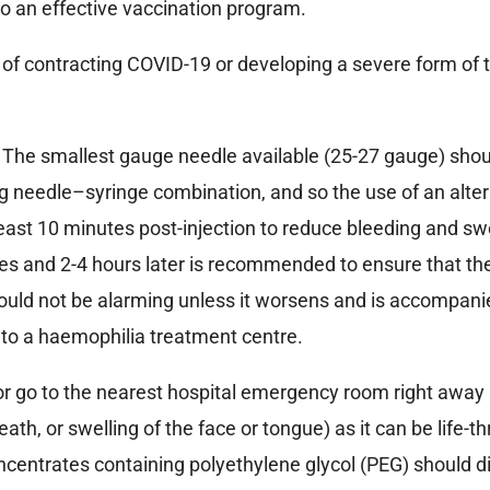
o an effective vaccination program.
k of contracting COVID-19 or developing a severe form of 
The smallest gauge needle available (25-27 gauge) shoul
needle–syringe combination, and so the use of an alter
least 10 minutes post-injection to reduce bleeding and swel
utes and 2-4 hours later is recommended to ensure that t
 should not be alarming unless it worsens and is accompan
 to a haemophilia treatment centre.
r go to the nearest hospital emergency room right away i
ath, or swelling of the face or tongue) as it can be life-t
 concentrates containing polyethylene glycol (PEG) should d