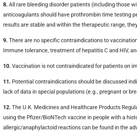
8.
All rare bleeding disorder patients (including those 
anticoagulants should have prothrombin time testing perf
results are stable and within the therapeutic range, th
9.
There are no specific contraindications to vaccination
Immune tolerance, treatment of hepatitis C and HIV, and
10.
Vaccination is not contraindicated for patients on
11.
Potential contraindications should be discussed indi
lack of data in special populations (e.g., pregnant or 
12.
The U.K. Medicines and Healthcare Products Regulat
using the Pfizer/BioNTech vaccine in people with a histo
allergic/anaphylactoid reactions can be found in the a