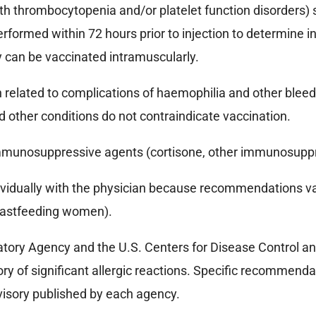
with thrombocytopenia and/or platelet function disorders)
ormed within 72 hours prior to injection to determine int
ey can be vaccinated intramuscularly.
 related to complications of haemophilia and other bleedi
 other conditions do not contraindicate vaccination.
 immunosuppressive agents (cortisone, other immunosupp
vidually with the physician because recommendations vary
breastfeeding women).
ory Agency and the U.S. Centers for Disease Control an
ry of significant allergic reactions. Specific recommendat
dvisory published by each agency.