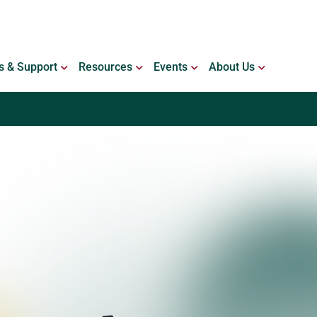
ING WITH BLEEDING DISORDERS
OPEN SERVICES & SUPPORT
OPEN RESOURCES
OPEN EVENTS
OPEN ABO
s & Support
Resources
Events
About Us