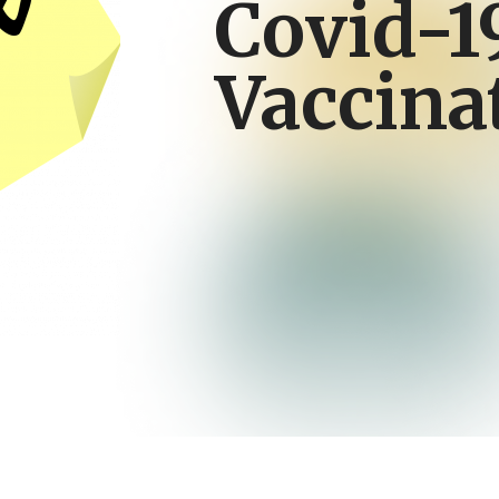
Covid-1
Vaccina