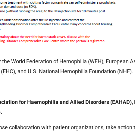
 the World Federation of Hemophilia (WFH), European As
(EHC), and U.S. National Hemophilia Foundation (NHF).
ciation for Haemophilia and Allied Disorders (EAHAD)
.
lose collaboration with patient organizations, take action