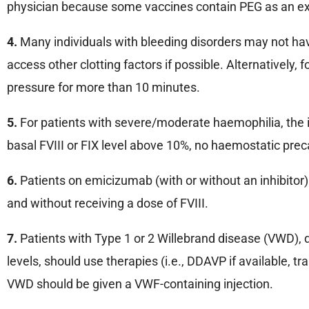
physician because some vaccines contain PEG as an ex
4.
Many individuals with bleeding disorders may not hav
access other clotting factors if possible. Alternatively
pressure for more than 10 minutes.
5.
For patients with severe/moderate haemophilia, the inje
basal FVIII or FIX level above 10%, no haemostatic prec
6.
Patients on emicizumab (with or without an inhibitor
and without receiving a dose of FVIII.
7.
Patients with Type 1 or 2 Willebrand disease (VWD), de
levels, should use therapies (i.e., DDAVP if available, 
VWD should be given a VWF-containing injection.