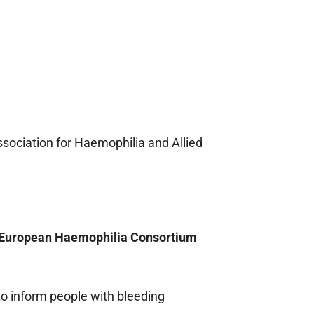
sociation for Haemophilia and Allied
, European Haemophilia Consortium
 to inform people with bleeding