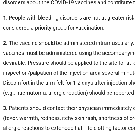
disorders about the COVID-19 vaccines and contribute t
1.
People with bleeding disorders are not at greater ris
considered a priority group for vaccination.
2.
The vaccine should be administered intramuscularly. 
vaccines must be administered using the accompanying 
desirable. Pressure should be applied to the site for at 
inspection/palpation of the injection area several min
Discomfort in the arm felt for 1-2 days after injection
(e.g., haematoma, allergic reaction) should be reported
3.
Patients should contact their physician immediately o
(fever, warmth, redness, itchy skin rash, shortness of bre
allergic reactions to extended half-life clotting factor