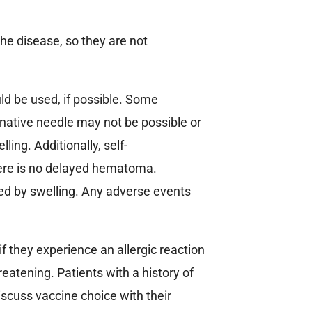
the disease, so they are not
d be used, if possible. Some
native needle may not be possible or
ling. Additionally, self-
here is no delayed hematoma.
ied by swelling. Any adverse events
f they experience an allergic reaction
hreatening. Patients with a history of
iscuss vaccine choice with their