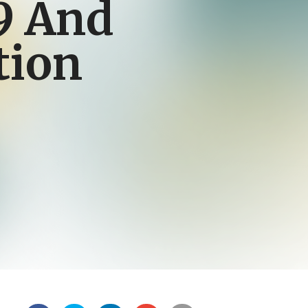
9 And
tion