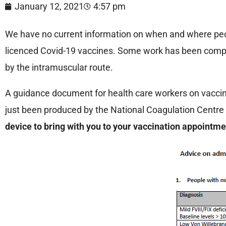
January 12, 2021
4:57 pm
We have no current information on when and where peopl
licenced Covid-19 vaccines. Some work has been comple
by the intramuscular route.
A guidance document for health care workers on vaccina
just been produced by the National Coagulation Centre 
device to bring with you to your vaccination appointm