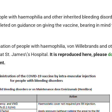
e with haemophilia and other inherited bleeding disorde
ted on guidance on giving the vaccine, bearing in mind 
tion of people with haemophilia, von Willebrands and ot
at St. James\’s Hospital.
It is reproduced here, please
d
ent.