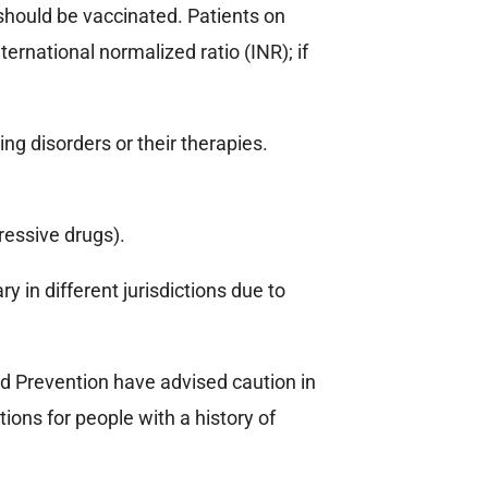
 should be vaccinated. Patients on
ernational normalized ratio (INR); if
ng disorders or their therapies.
ressive drugs).
 in different jurisdictions due to
d Prevention have advised caution in
ions for people with a history of