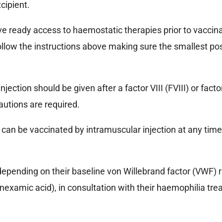
cipient.
e ready access to haemostatic therapies prior to vaccinat
, follow the instructions above making sure the smallest p
ction should be given after a factor VIII (FVIII) or factor 
autions are required.
) can be vaccinated by intramuscular injection at any ti
pending on their baseline von Willebrand factor (VWF) ris
tranexamic acid), in consultation with their haemophilia tr