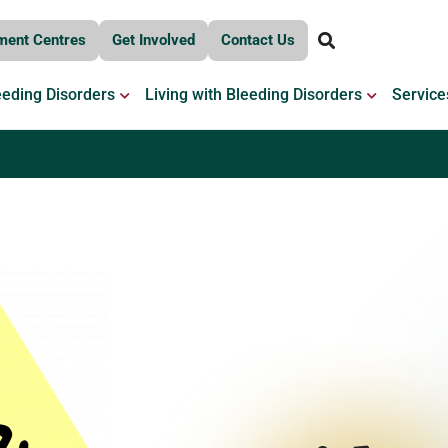
ment Centres
Get Involved
Contact Us
OPEN BLEEDING DISORDERS
OPEN LIV
eeding Disorders
Living with Bleeding Disorders
Service