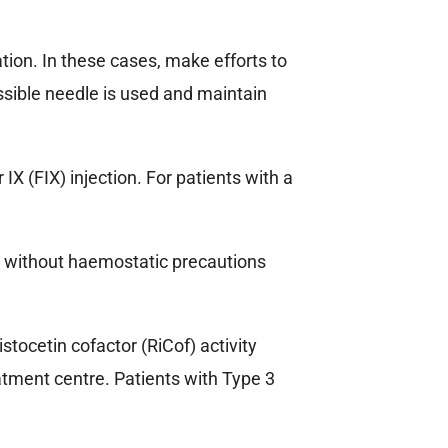
ion. In these cases, make efforts to
ossible needle is used and maintain
IX (FIX) injection. For patients with a
me without haemostatic precautions
tocetin cofactor (RiCof) activity
eatment centre. Patients with Type 3