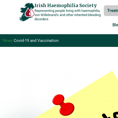
Skip
Irish Haemophilia Society
Treat
Representing people living with haemophilia,
to
von Willebrand’s and other inherited bleeding
disorders
content
Bl
News
Covid-19 and Vaccination