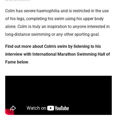
Colm has severe haemophilia and is restricted in the use
of his legs, completing his swim using his upper body
alone. Colm is truly an inspiration to anyone interested in
long-distance swimming or any other sporting goal.
Find out more about Colm’s swim by listening to his
interview with International Marathon Swimming Hall of
Fame below
.