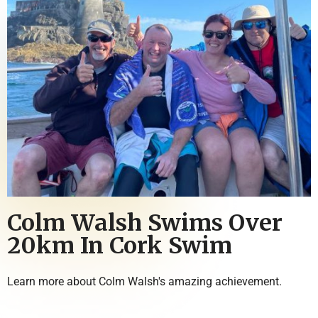
Colm Walsh Swims Over
20km In Cork Swim
Learn more about Colm Walsh's amazing achievement.