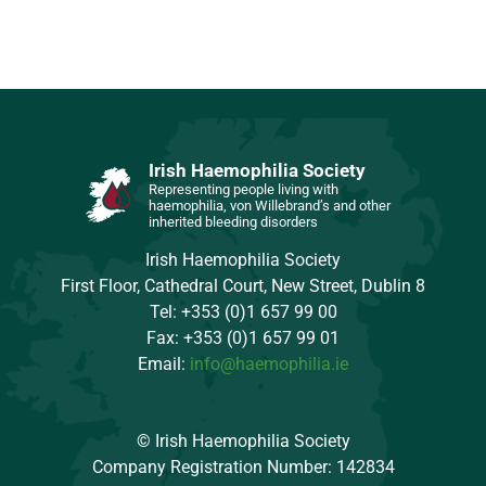
Irish Haemophilia Society
Representing people living with
haemophilia, von Willebrand’s and other
inherited bleeding disorders
Irish Haemophilia Society
First Floor, Cathedral Court, New Street, Dublin 8
Tel: +353 (0)1 657 99 00
Fax: +353 (0)1 657 99 01
Email:
info@haemophilia.ie
© Irish Haemophilia Society
Company Registration Number: 142834