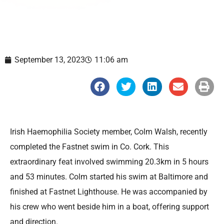
September 13, 2023
11:06 am
S
S
S
S
S
h
h
h
h
h
a
a
a
a
a
r
r
r
r
r
e
e
e
e
e
o
o
o
o
o
n
n
n
n
n
Irish Haemophilia Society member, Colm Walsh, recently
f
t
l
e
p
a
w
i
m
r
completed the Fastnet swim in Co. Cork. This
c
i
n
a
i
e
t
k
i
n
extraordinary feat involved swimming 20.3km in 5 hours
b
t
e
l
t
o
e
d
and 53 minutes. Colm started his swim at Baltimore and
o
r
i
k
n
finished at Fastnet Lighthouse. He was accompanied by
his crew who went beside him in a boat, offering support
and direction.