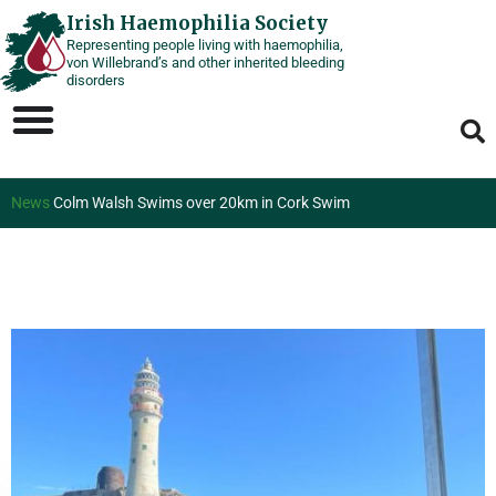
Skip
Irish Haemophilia Society
Representing people living with haemophilia,
to
von Willebrand’s and other inherited bleeding
content
disorders
News
Colm Walsh Swims over 20km in Cork Swim