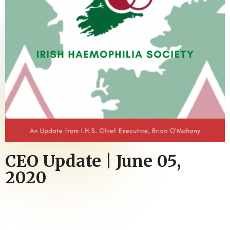
CEO Update | June 05,
2020