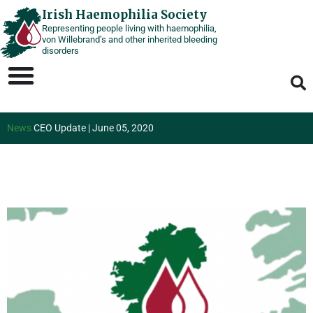
Skip
Irish Haemophilia Society
Representing people living with haemophilia,
to
von Willebrand’s and other inherited bleeding
content
disorders
News
CEO Update | June 05, 2020