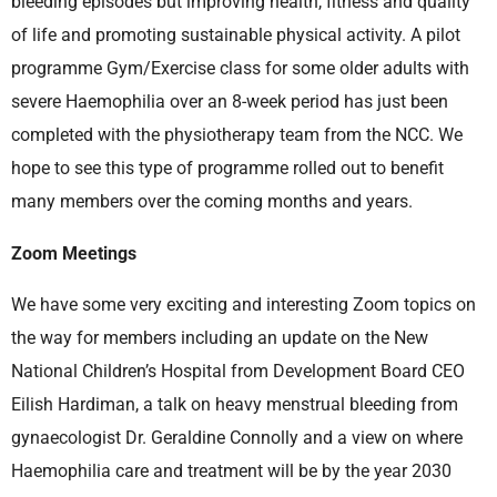
bleeding episodes but improving health, fitness and quality
of life and promoting sustainable physical activity. A pilot
programme Gym/Exercise class for some older adults with
severe Haemophilia over an 8-week period has just been
completed with the physiotherapy team from the NCC. We
hope to see this type of programme rolled out to benefit
many members over the coming months and years.
Zoom Meetings
We have some very exciting and interesting Zoom topics on
the way for members including an update on the New
National Children’s Hospital from Development Board CEO
Eilish Hardiman, a talk on heavy menstrual bleeding from
gynaecologist Dr. Geraldine Connolly and a view on where
Haemophilia care and treatment will be by the year 2030