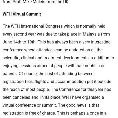
from Prof. Mike Makris from the UK.
WFH Virtual Summit
The WFH International Congress which is normally held
every second year was due to take place in Malaysia from
June 14th to 19th. This has always been a very interesting
conference where attendees can be updated on all the
scientific, clinical and treatment developments in addition to
enjoying sessions aimed at people with haemophilia or
parents. Of course, the cost of attending between
registration fees, flights and accommodation put it outside
the reach of most people. The Conference for this year has
been cancelled and, in its place, WFH have organised a
virtual conference or summit. The good news is that
registration is free of charge. This is perhaps a once in a