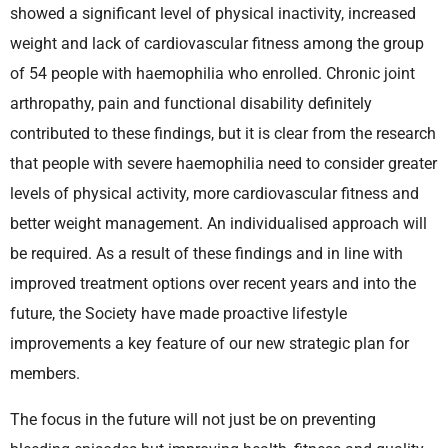
showed a significant level of physical inactivity, increased
weight and lack of cardiovascular fitness among the group
of 54 people with haemophilia who enrolled. Chronic joint
arthropathy, pain and functional disability definitely
contributed to these findings, but it is clear from the research
that people with severe haemophilia need to consider greater
levels of physical activity, more cardiovascular fitness and
better weight management. An individualised approach will
be required. As a result of these findings and in line with
improved treatment options over recent years and into the
future, the Society have made proactive lifestyle
improvements a key feature of our new strategic plan for
members.
The focus in the future will not just be on preventing