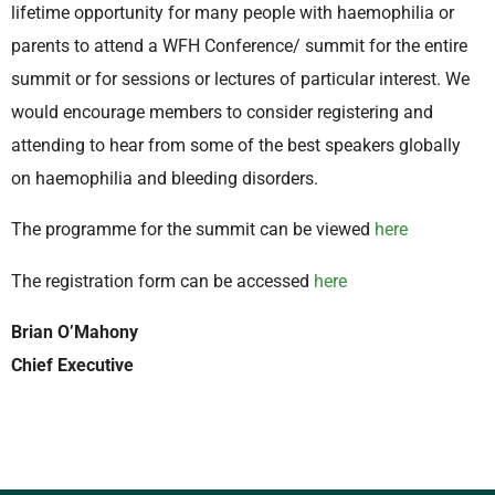
lifetime opportunity for many people with haemophilia or
parents to attend a WFH Conference/ summit for the entire
summit or for sessions or lectures of particular interest. We
would encourage members to consider registering and
attending to hear from some of the best speakers globally
on haemophilia and bleeding disorders.
The programme for the summit can be viewed
here
The registration form can be accessed
here
Brian O’Mahony
Chief Executive