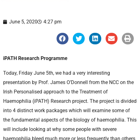
June 5, 2020
4:27 pm
S
S
S
S
S
h
h
h
h
h
a
a
a
a
a
r
r
r
r
r
e
e
e
e
e
iPATH Research Programme
o
o
o
o
o
n
n
n
n
n
f
t
l
e
p
Today, Friday June 5th, we had a very interesting
a
w
i
m
r
c
i
n
a
i
presentation by Prof. James O’Donnell from the NCC on the
e
t
k
i
n
b
t
e
l
t
Irish Personalised approach to the Treatment of
o
e
d
o
r
i
Haemophilia (iPATH) Research project. The project is divided
k
n
into 4 distinct work packages which will examine some of
the fundamental aspects of the biology of haemophilia. This
will include looking at why some people with severe
haemophilia bleed much more or less frequently than others