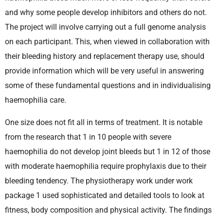
and why some people develop inhibitors and others do not.
The project will involve carrying out a full genome analysis
on each participant. This, when viewed in collaboration with
their bleeding history and replacement therapy use, should
provide information which will be very useful in answering
some of these fundamental questions and in individualising
haemophilia care.
One size does not fit all in terms of treatment. It is notable
from the research that 1 in 10 people with severe
haemophilia do not develop joint bleeds but 1 in 12 of those
with moderate haemophilia require prophylaxis due to their
bleeding tendency. The physiotherapy work under work
package 1 used sophisticated and detailed tools to look at
fitness, body composition and physical activity. The findings