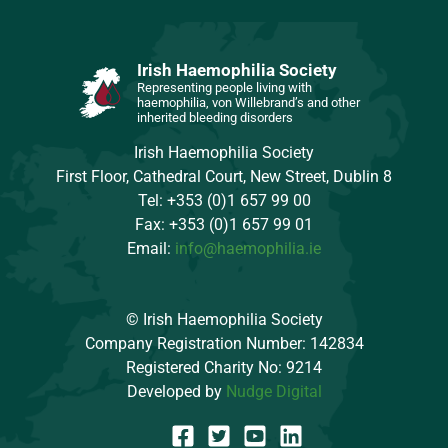
Irish Haemophilia Society
Representing people living with
haemophilia, von Willebrand’s and other
inherited bleeding disorders
Irish Haemophilia Society
First Floor, Cathedral Court, New Street, Dublin 8
Tel: +353 (0)1 657 99 00
Fax: +353 (0)1 657 99 01
Email:
info@haemophilia.ie
© Irish Haemophilia Society
Company Registration Number: 142834
Registered Charity No: 9214
Developed by
Nudge Digital