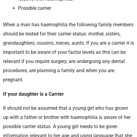
Possible carrier
When a man has haemophilia the following family members
should be tested for their carrier status: mother, sisters,
grandaughters, cousins, nieces, aunts. If you are a carrier it is
important to be aware of your factor levels as this can be
relevant if you require surgery, are undergoing any dental
procedures, are planning a family and when you are
pregnant.
If your daughter is a Carrier
It should not be assumed that a young girl who has grown
up with a father or brother with haemophilia is aware of her
possible carrier status. A young girl needs to be given
information relevant to her age and using language that she