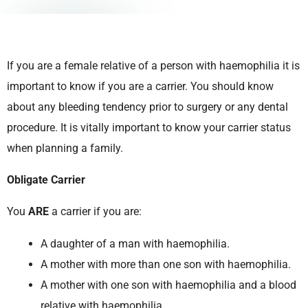
If you are a female relative of a person with haemophilia it is
important to know if you are a carrier. You should know
about any bleeding tendency prior to surgery or any dental
procedure. It is vitally important to know your carrier status
when planning a family.
Obligate Carrier
You
ARE
a carrier if you are:
A daughter of a man with haemophilia.
A mother with more than one son with haemophilia.
A mother with one son with haemophilia and a blood
relative with haemophilia.