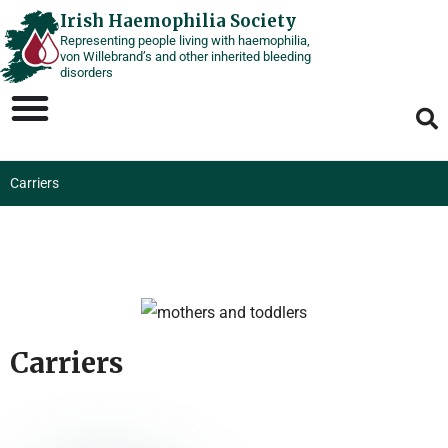
Skip
Irish Haemophilia Society
Representing people living with haemophilia,
to
von Willebrand’s and other inherited bleeding
content
disorders
Carriers
Carriers