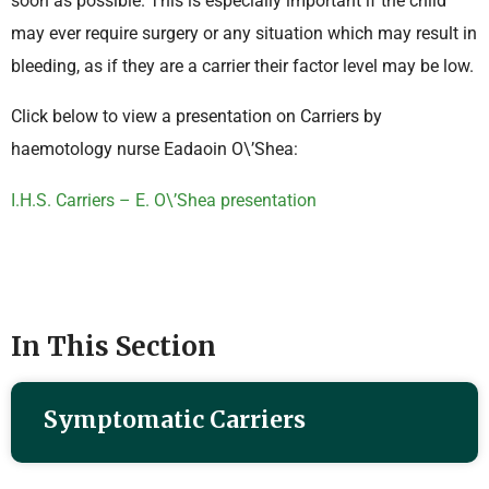
soon as possible. This is especially important if the child
may ever require surgery or any situation which may result in
bleeding, as if they are a carrier their factor level may be low.
Click below to view a presentation on Carriers by
haemotology nurse Eadaoin O\’Shea:
I.H.S. Carriers – E. O\’Shea presentation
In This Section
Symptomatic Carriers