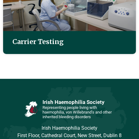
Carrier Testing
Irish Haemophilia Society
Representing people living with
haemophilia, von Willebrand’s and other
inherited bleeding disorders
Irish Haemophilia Society
First Floor, Cathedral Court, New Street, Dublin 8