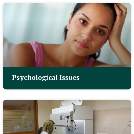
Psychological Issues