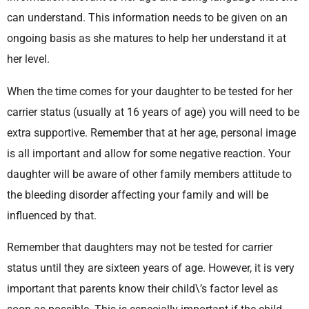
can understand. This information needs to be given on an
ongoing basis as she matures to help her understand it at
her level.
When the time comes for your daughter to be tested for her
carrier status (usually at 16 years of age) you will need to be
extra supportive. Remember that at her age, personal image
is all important and allow for some negative reaction. Your
daughter will be aware of other family members attitude to
the bleeding disorder affecting your family and will be
influenced by that.
Remember that daughters may not be tested for carrier
status until they are sixteen years of age. However, it is very
important that parents know their child\’s factor level as