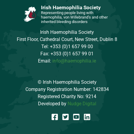
Irish Haemophilia Society
Representing people living with
haemophilia, von Willebrand’s and other
inherited bleeding disorders
Irish Haemophilia Society
First Floor, Cathedral Court, New Street, Dublin 8
Tel: +353 (0)1 657 99 00
Fax: +353 (0)1 657 99 01
Email:
info@haemophilia.ie
© Irish Haemophilia Society
Company Registration Number: 142834
Registered Charity No: 9214
Developed by
Nudge Digital