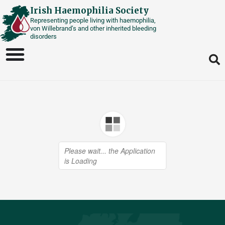
Skip
Irish Haemophilia Society
Representing people living with haemophilia,
to
von Willebrand’s and other inherited bleeding
content
disorders